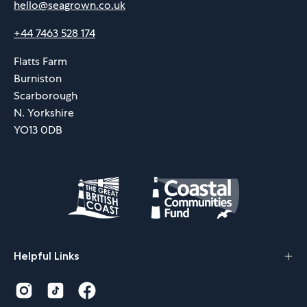
hello@seagrown.co.uk
+44 7463 528 174
Flatts Farm
Burniston
Scarborough
N. Yorkshire
YO13 0DB
Helpful Links