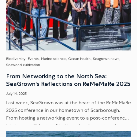
Biodiversity
Events
Marine science
Ocean health
Seagrown news
Seaweed cultivation
From Networking to the North Sea:
SeaGrown's Reflections on ReMeMaRe 2025
July 14, 2025
Last week, SeaGrown was at the heart of the ReMeMaRe
2025 conference in our hometown of Scarborough.
From hosting a networking event to a post-conference
trip to our offshore cultivation site, discover our key
takeaways...