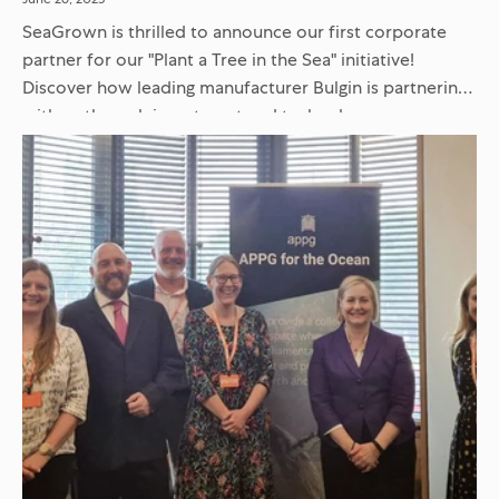
SeaGrown is thrilled to announce our first corporate
partner for our "Plant a Tree in the Sea" initiative!
Discover how leading manufacturer Bulgin is partnering
with us through investment and technology
collaboration to restore ocean...