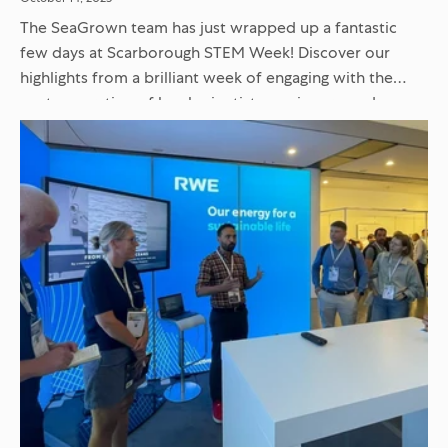
The SeaGrown team has just wrapped up a fantastic
few days at Scarborough STEM Week! Discover our
highlights from a brilliant week of engaging with the
next generation of local scientists, engineers, and
innovators...