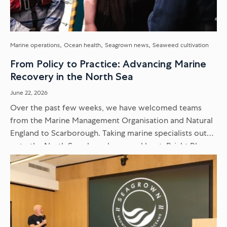
Marine operations
Ocean health
Seagrown news
Seaweed cultivation
From Policy to Practice: Advancing Marine
Recovery in the North Sea
June 22, 2026
Over the past few weeks, we have welcomed teams
from the Marine Management Organisation and Natural
England to Scarborough. Taking marine specialists out
onto the North Sea aboard our workboat, Bright Blue,
moves the conversation...