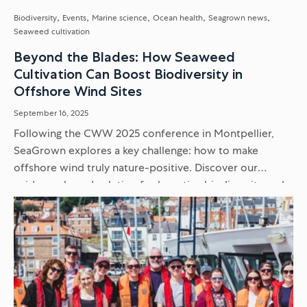
Biodiversity
Events
Marine science
Ocean health
Seagrown news
Seaweed cultivation
Beyond the Blades: How Seaweed
Cultivation Can Boost Biodiversity in
Offshore Wind Sites
September 16, 2025
Following the CWW 2025 conference in Montpellier,
SeaGrown explores a key challenge: how to make
offshore wind truly nature-positive. Discover our
evidence-based solution for boosting biodiversity and
supporting endangered seabirds within renewable
energy sites...