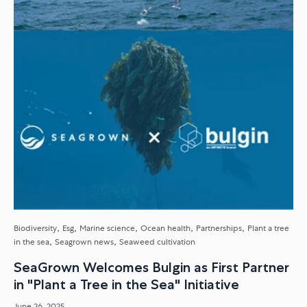
Biodiversity
Esg
Marine science
Ocean health
Partnerships
Plant a tree
in the sea
Seagrown news
Seaweed cultivation
SeaGrown Welcomes Bulgin as First Partner
in "Plant a Tree in the Sea" Initiative
June 26, 2025