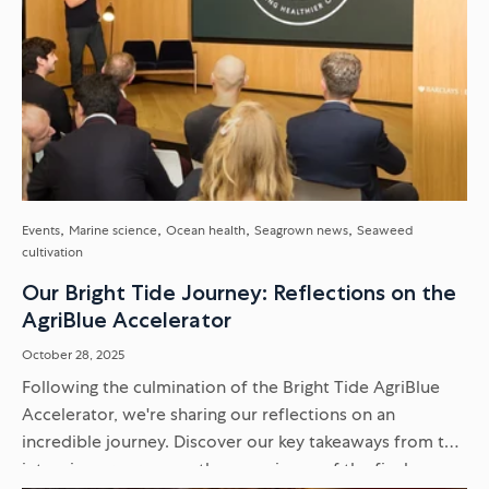
Events
Marine science
Ocean health
Seagrown news
Seaweed
cultivation
Our Bright Tide Journey: Reflections on the
AgriBlue Accelerator
October 28, 2025
Following the culmination of the Bright Tide AgriBlue
Accelerator, we're sharing our reflections on an
incredible journey. Discover our key takeaways from the
intensive programme, the experience of the final