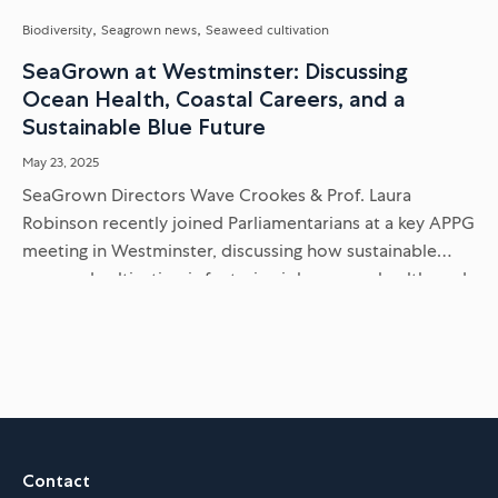
Biodiversity
Seagrown news
Seaweed cultivation
SeaGrown at Westminster: Discussing
Ocean Health, Coastal Careers, and a
Sustainable Blue Future
May 23, 2025
SeaGrown Directors Wave Crookes & Prof. Laura
Robinson recently joined Parliamentarians at a key APPG
meeting in Westminster, discussing how sustainable
seaweed cultivation is fostering jobs, ocean health, and
a thriving blue economy on the...
Contact