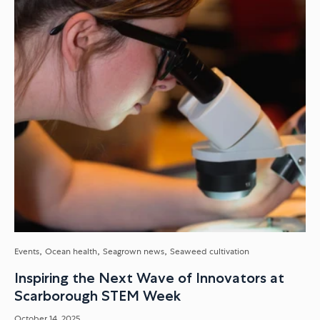
Venture Showcase, and what it...
Events
Ocean health
Seagrown news
Seaweed cultivation
Inspiring the Next Wave of Innovators at
Scarborough STEM Week
October 14, 2025