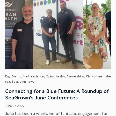
Esg
Events
Marine science
Ocean health
Partnerships
Plant a tree in the
sea
Seagrown news
Connecting for a Blue Future: A Roundup of
SeaGrown's June Conferences
June 27, 2025
June has been a whirlwind of fantastic engagement for