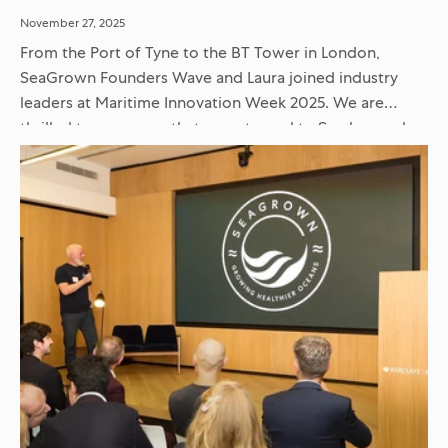
November 27, 2025
From the Port of Tyne to the BT Tower in London,
SeaGrown Founders Wave and Laura joined industry
leaders at Maritime Innovation Week 2025. We are
thrilled to announce that we returned to Scarborough
with...