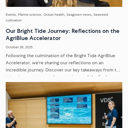
Events
Marine science
Ocean health
Seagrown news
Seaweed
cultivation
Our Bright Tide Journey: Reflections on the
AgriBlue Accelerator
October 28, 2025
Following the culmination of the Bright Tide AgriBlue
Accelerator, we're sharing our reflections on an
incredible journey. Discover our key takeaways from the
intensive programme, the experience of the final
Venture Showcase, and what it...