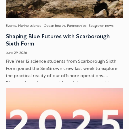
Events
Marine science
Ocean health
Partnerships
Seagrown news
Shaping Blue Futures with Scarborough
Sixth Form
June 29, 2026
Five Year 12 science students from Scarborough Sixth
Form joined the SeaGrown crew last week to explore
the practical reality of our offshore operations.
Discover how they moved from laboratory work to
delivering scientific presentations...