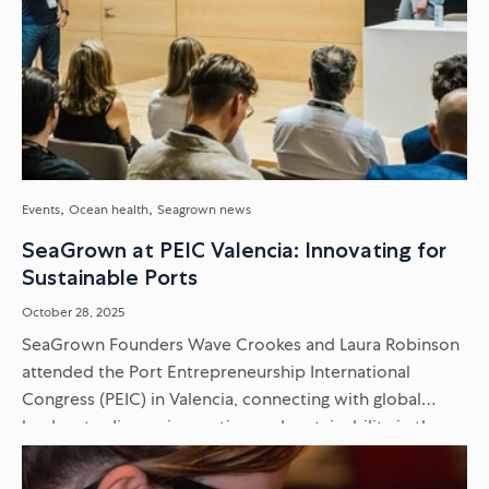
Events
Ocean health
Seagrown news
SeaGrown at PEIC Valencia: Innovating for
Sustainable Ports
October 28, 2025
SeaGrown Founders Wave Crookes and Laura Robinson
attended the Port Entrepreneurship International
Congress (PEIC) in Valencia, connecting with global
leaders to discuss innovation and sustainability in the
maritime sector. Discover our key takeaways...