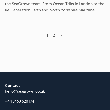
the SeaGrown team! From Ocean Talks in London to the
Re:Generation Earth and North Yorkshire Maritime
conferences, discover the key conversations we've been
having about ESG,...
Next
1
2
page
Contact
hello@seagrown.co.uk
+44 7463 528 174