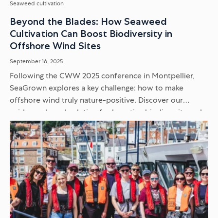
Seaweed cultivation
Beyond the Blades: How Seaweed
Cultivation Can Boost Biodiversity in
Offshore Wind Sites
September 16, 2025
Following the CWW 2025 conference in Montpellier,
SeaGrown explores a key challenge: how to make
offshore wind truly nature-positive. Discover our
evidence-based solution for boosting biodiversity and
supporting endangered seabirds within renewable
energy sites...