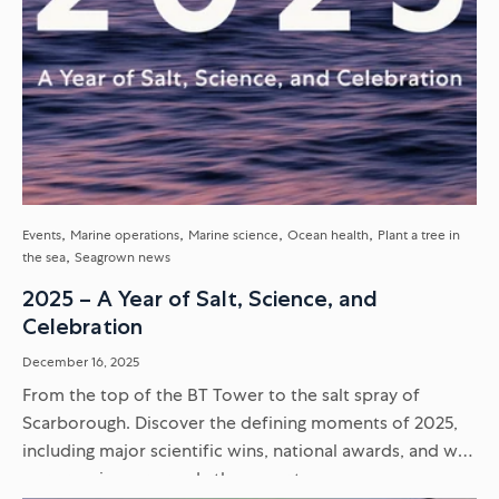
Events
Marine operations
Marine science
Ocean health
Plant a tree in
the sea
Seagrown news
2025 – A Year of Salt, Science, and
Celebration
December 16, 2025
From the top of the BT Tower to the salt spray of
Scarborough. Discover the defining moments of 2025,
including major scientific wins, national awards, and why
our crew is more ready than ever to...