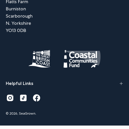
Flatts Farm
Burniston
Scarborough
N. Yorkshire
YO13 0DB
Helpful Links
© 2026,
SeaGrown
.