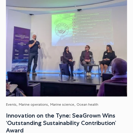
Events
Marine operations
Marine science
Ocean health
Innovation on the Tyne: SeaGrown Wins
‘Outstanding Sustainability Contribution’
Award