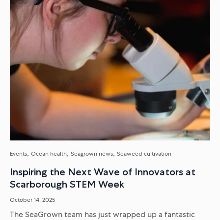
Events
Ocean health
Seagrown news
Seaweed cultivation
Inspiring the Next Wave of Innovators at
Scarborough STEM Week
October 14, 2025
The SeaGrown team has just wrapped up a fantastic