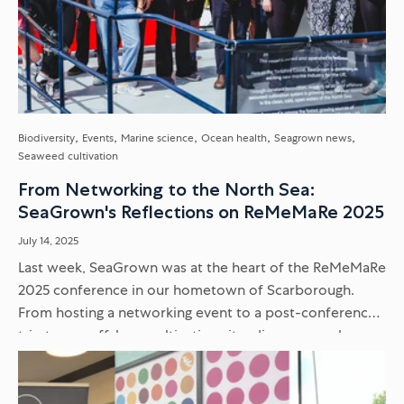
Biodiversity
Events
Marine science
Ocean health
Seagrown news
Seaweed cultivation
From Networking to the North Sea:
SeaGrown's Reflections on ReMeMaRe 2025
July 14, 2025
Last week, SeaGrown was at the heart of the ReMeMaRe
2025 conference in our hometown of Scarborough.
From hosting a networking event to a post-conference
trip to our offshore cultivation site, discover our key
takeaways...