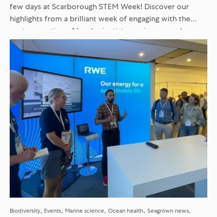
few days at Scarborough STEM Week! Discover our
highlights from a brilliant week of engaging with the
next generation of local scientists, engineers, and
innovators...
Biodiversity
Events
Marine science
Ocean health
Seagrown news