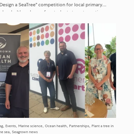
"Design a SeaTree" competition for local primary
schools. It's a chance for students to get creative,
learn about marine science...
sg
Events
Marine science
Ocean health
Partnerships
Plant a tree in
he sea
Seagrown news