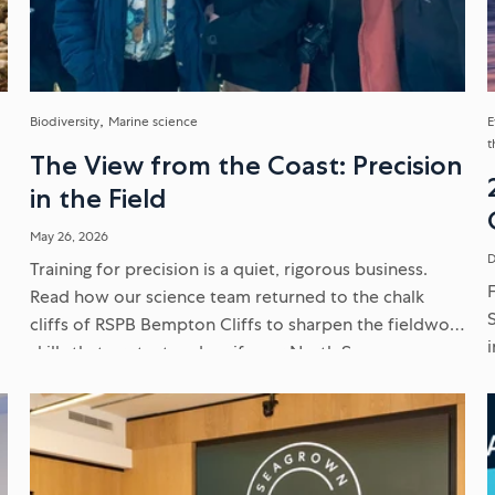
Biodiversity
Marine science
E
t
The View from the Coast: Precision
in the Field
May 26, 2026
D
Training for precision is a quiet, rigorous business.
e
Read how our science team returned to the chalk
cliffs of RSPB Bempton Cliffs to sharpen the fieldwork
skills that protect and verify our North Sea
environmental...