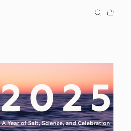
Open
OPEN CA
search
bar