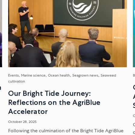
Events
Marine science
Ocean health
Seagrown news
Seaweed
B
cultivation
n
Our Bright Tide Journey:
Reflections on the AgriBlue
Accelerator
O
October 28, 2025
Following the culmination of the Bright Tide AgriBlue