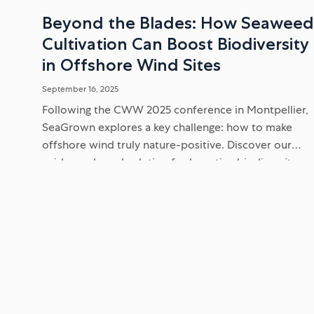
Beyond the Blades: How Seawee
Cultivation Can Boost Biodiversity
in Offshore Wind Sites
September 16, 2025
Following the CWW 2025 conference in Montpellier,
SeaGrown explores a key challenge: how to make
offshore wind truly nature-positive. Discover our
evidence-based solution for boosting biodiversity
and supporting endangered seabirds within
renewable energy sites...