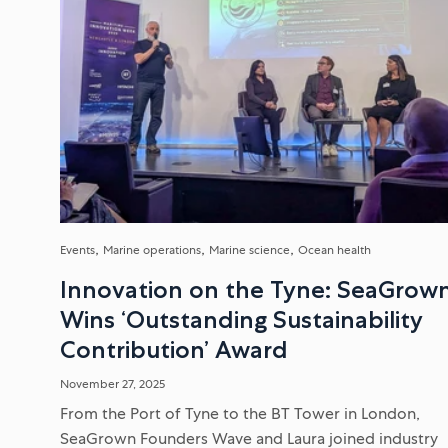
Events
Marine operations
Marine science
Ocean health
Innovation on the Tyne: SeaGrow
Wins ‘Outstanding Sustainability
Contribution’ Award
November 27, 2025
From the Port of Tyne to the BT Tower in London,
SeaGrown Founders Wave and Laura joined industry