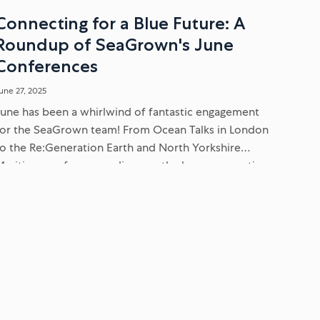
Connecting for a Blue Future: A
Roundup of SeaGrown's June
Conferences
une 27, 2025
June has been a whirlwind of fantastic engagement
for the SeaGrown team! From Ocean Talks in London
to the Re:Generation Earth and North Yorkshire
Maritime conferences, discover the key conversations
we've been having about ESG,...