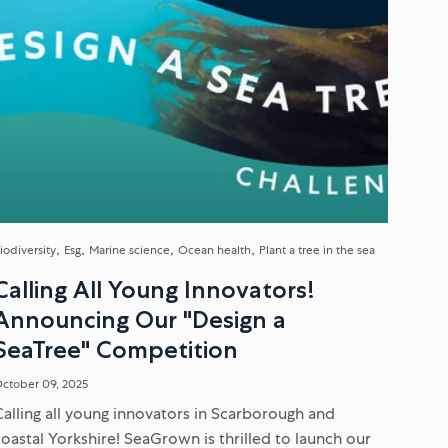
iodiversity
Esg
Marine science
Ocean health
Plant a tree in the sea
Calling All Young Innovators!
Announcing Our "Design a
SeaTree" Competition
ctober 09, 2025
Calling all young innovators in Scarborough and
coastal Yorkshire! SeaGrown is thrilled to launch our