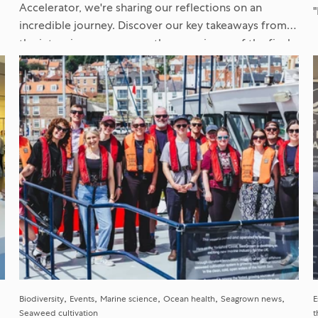
Accelerator, we're sharing our reflections on an
incredible journey. Discover our key takeaways from
h
the intensive programme, the experience of the final
Venture Showcase, and what it...
Biodiversity
Events
Marine science
Ocean health
Seagrown news
E
Seaweed cultivation
t