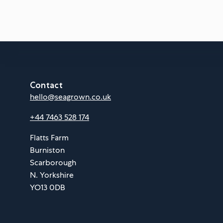
Contact
hello@seagrown.co.uk
+44 7463 528 174
Flatts Farm
Burniston
Scarborough
N. Yorkshire
YO13 0DB