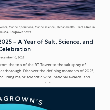
vents
Marine operations
Marine science
Ocean health
Plant a tree in
he sea
Seagrown news
2025 – A Year of Salt, Science, and
Celebration
ecember 16, 2025
From the top of the BT Tower to the salt spray of
Scarborough. Discover the defining moments of 2025,
including major scientific wins, national awards, and
why our crew is more ready than ever to...