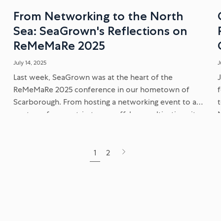
d
From Networking to the North
Sea: SeaGrown's Reflections on
ReMeMaRe 2025
July 14, 2025
J
Last week, SeaGrown was at the heart of the
ReMeMaRe 2025 conference in our hometown of
Scarborough. From hosting a networking event to a
post-conference trip to our offshore cultivation site,
discover our key takeaways...
Next
1
2
page