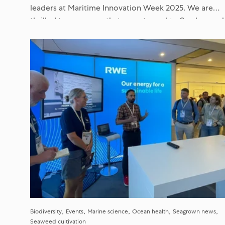
leaders at Maritime Innovation Week 2025. We are
thrilled to announce that we returned to Scarboroug
with...
Biodiversity
Events
Marine science
Ocean health
Seagrown news
Seaweed cultivation