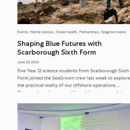
Events
Marine science
Ocean health
Partnerships
Seagrown news
Shaping Blue Futures with
Scarborough Sixth Form
June 29, 2026
Five Year 12 science students from Scarborough Sixth
Form joined the SeaGrown crew last week to explor
the practical reality of our offshore operations.
Discover how they moved from laboratory work to
delivering scientific presentations...