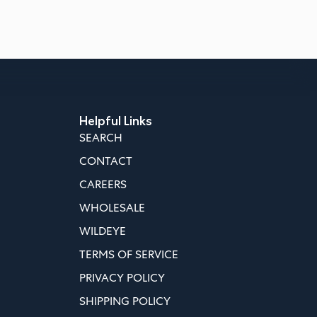
Helpful Links
SEARCH
CONTACT
CAREERS
WHOLESALE
WILDEYE
TERMS OF SERVICE
PRIVACY POLICY
SHIPPING POLICY