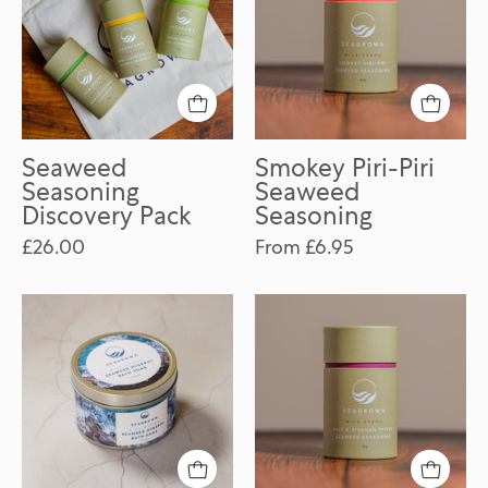
Pack
Seaweed
Seasoning
Seaweed
Smokey Piri-Piri
Seasoning
Seaweed
Discovery Pack
Seasoning
£26.00
From £6.95
Seaweed
Salt
Mineral
&
Bath
Sichuan
Soak
Pepper
Seaweed
Seasoning