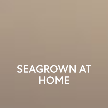
SEAGROWN AT
HOME