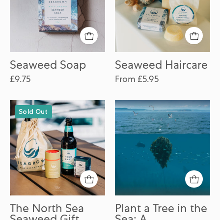
Seaweed Soap
Seaweed Haircare
£9.75
From £5.95
The
Plant
Sold Out
North
a
Sea
Tree
Seaweed
in
Gift
the
Pack
Sea:
A
Contribution
to
The North Sea
Plant a Tree in the
Ocean
Seaweed Gift
Sea: A