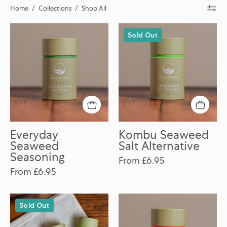
Home
/
Collections
/
Shop All
Everyday
Kombu
Sold Out
Seaweed
Seaweed
Seasoning
Salt
Alternative
Everyday
Kombu Seaweed
Seaweed
Salt Alternative
Seasoning
From £6.95
From £6.95
Seaweed
Smokey
Sold Out
Seasoning
Piri-
Discovery
Piri