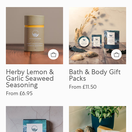
Herby
Bath
Lemon
&
&
Body
Garlic
Gift
Seaweed
Packs
Seasoning
Herby Lemon &
Bath & Body Gift
Garlic Seaweed
Packs
Seasoning
From £11.50
From £6.95
Seaweed
Seaweed
Soap
Haircare