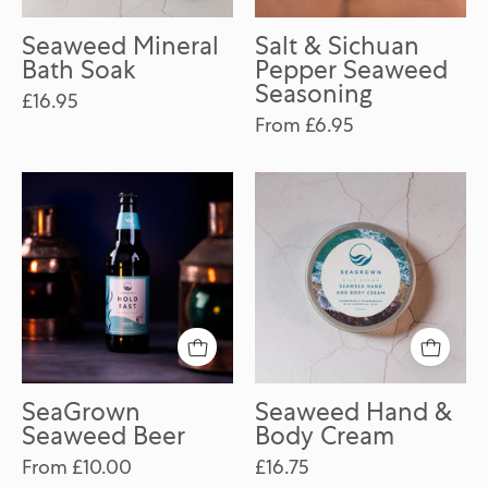
Seaweed Mineral
Salt & Sichuan
Bath Soak
Pepper Seaweed
Seasoning
£16.95
From £6.95
SeaGrown
Seaweed
Seaweed
Hand
Beer
&
Body
Cream
SeaGrown
Seaweed Hand &
Seaweed Beer
Body Cream
From £10.00
£16.75