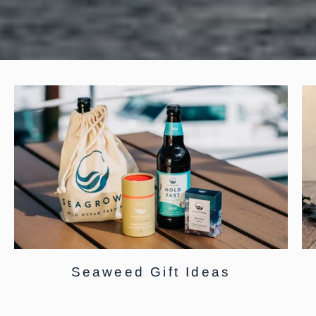
Seaweed Gift Ideas