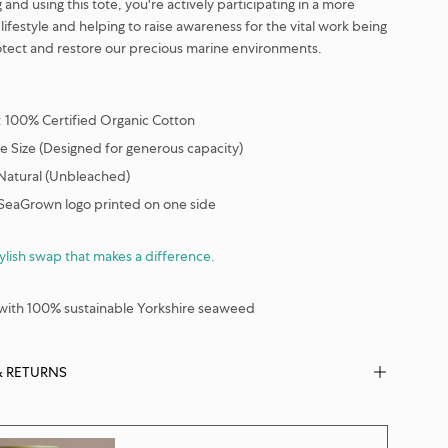
and using this tote, you're actively participating in a more
lifestyle and helping to raise awareness for the vital work being
tect and restore our precious marine environments.
: 100% Certified Organic Cotton
e Size (Designed for generous capacity)
 Natural (Unbleached)
 SeaGrown logo printed on one side
tylish swap that makes a difference.
ith 100% sustainable Yorkshire seaweed
& RETURNS