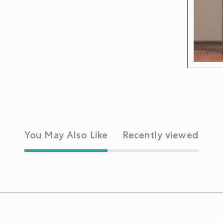
You May Also Like
Recently viewed