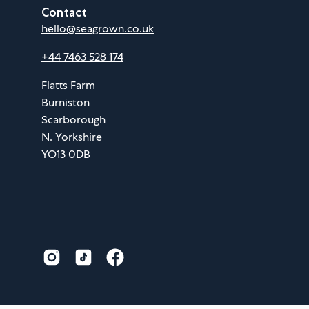
Contact
hello@seagrown.co.uk
+44 7463 528 174
Flatts Farm
Burniston
Scarborough
N. Yorkshire
YO13 0DB