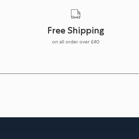
Free Shipping
on all order over £40