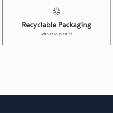
Recyclable Packaging
with zero plastics