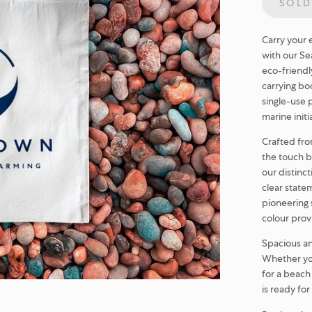
SOLD
Carry your 
with our Sea
eco-friendl
carrying bo
single-use 
marine initi
Crafted from
the touch b
our distinc
clear state
pioneering 
colour prov
Spacious and
Whether you
for a beach
is ready fo