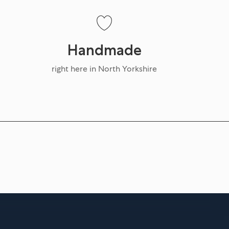
Handmade
right here in North Yorkshire