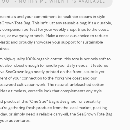
 OUT - NOTIFY ME WHEN IT’S AVAILABLE
essentials and your commitment to healthier oceans in style
Grown Tote Bag. This isn't just any reusable bag; it's a durable,
y companion perfect for your weekly shop, trips to the coast,
oks, or everyday errands. Make a conscious choice to reduce
plastic and proudly showcase your support for sustainable
atives.
 high-quality 100% organic cotton, this tote is not only soft to
ut also robust enough to handle your daily needs. It features
tive SeaGrown logo neatly printed on the front, a subtle yet
ment of your connection to the Yorkshire coast and our
seaweed cultivation work. The natural, unbleached cotton
ides a timeless, versatile look that complements any style.
 practical, this "One Size" bag is designed for versatility.
're gathering fresh produce from the local market, packing
 day, or simply need a reliable carry-all, the SeaGrown Tote Bag
r your adventures.