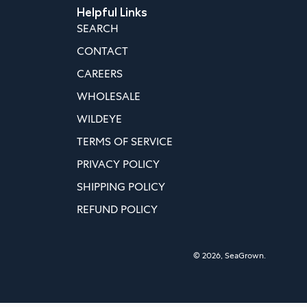
Helpful Links
SEARCH
CONTACT
CAREERS
WHOLESALE
WILDEYE
TERMS OF SERVICE
PRIVACY POLICY
SHIPPING POLICY
REFUND POLICY
© 2026,
SeaGrown
.