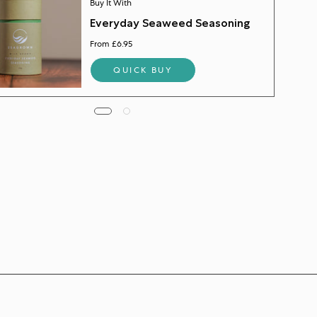
Buy It With
Everyday Seaweed Seasoning
From £6.95
QUICK BUY