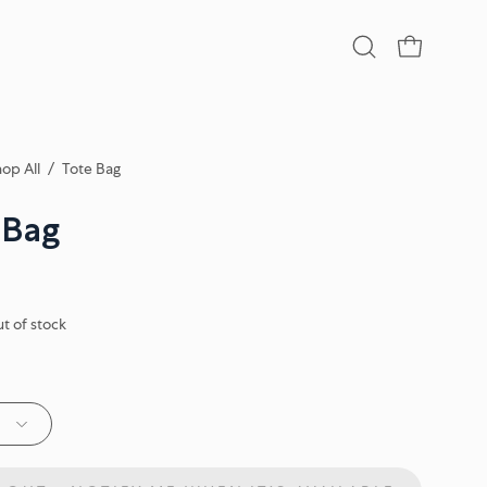
Open
OPEN CA
search
bar
op All
/
Tote Bag
 Bag
ut of stock