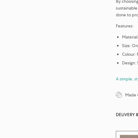
By choosing 
sustainable 
done to pro
Features:
Material
Size: On
Colour:
Design:
A simple, s
Made w
DELIVERY 