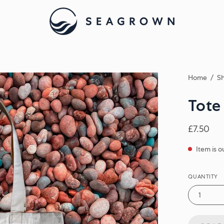
Home
/
Sh
Tote
£7.50
Item is o
QUANTITY
1