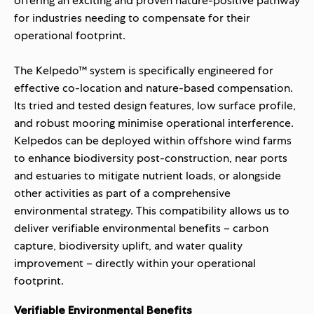
offering an exciting and proven nature-positive pathway
for industries needing to compensate for their
operational footprint.
The Kelpedo™ system is specifically engineered for
effective co-location and nature-based compensation.
Its tried and tested design features, low surface profile,
and robust mooring minimise operational interference.
Kelpedos can be deployed within offshore wind farms
to enhance biodiversity post-construction, near ports
and estuaries to mitigate nutrient loads, or alongside
other activities as part of a comprehensive
environmental strategy. This compatibility allows us to
deliver verifiable environmental benefits – carbon
capture, biodiversity uplift, and water quality
improvement – directly within your operational
footprint.
Verifiable Environmental Benefits