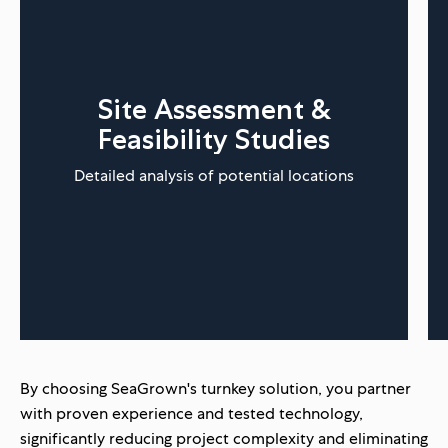
Site Assessment &
Feasibility Studies
Detailed analysis of potential locations
By choosing SeaGrown's turnkey solution, you partner
with proven experience and tested technology,
significantly reducing project complexity and eliminating