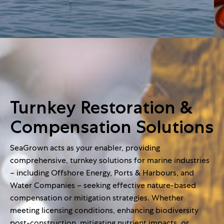
Turnkey Restoration &
Compensation Solutions
SeaGrown acts as your enabler, providing
comprehensive, turnkey solutions for marine industries
– including Offshore Energy, Ports & Harbours, and
Water Companies – seeking effective nature-based
compensation or mitigation strategies. Whether
meeting licensing conditions, enhancing biodiversity
post-construction, mitigating nutrient impacts, or