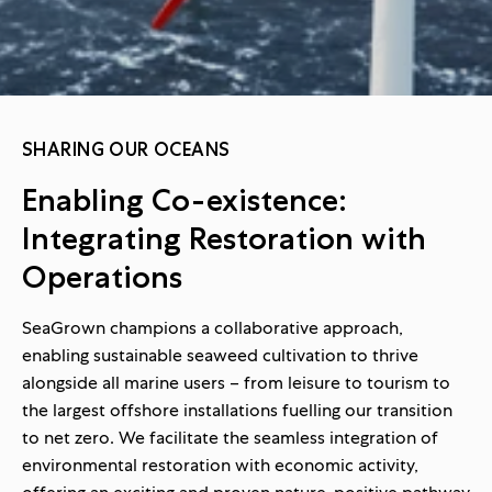
SHARING OUR OCEANS
Enabling Co-existence:
Integrating Restoration with
Operations
SeaGrown champions a collaborative approach,
enabling sustainable seaweed cultivation to thrive
alongside all marine users – from leisure to tourism to
the largest offshore installations fuelling our transition
to net zero. We facilitate the seamless integration of
environmental restoration with economic activity,