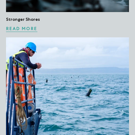
Stronger Shores
READ MORE