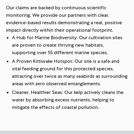
Our claims are backed by continuous scientific
monitoring. We provide our partners with clear,
evidence-based results demonstrating a real, positive
impact directly within their operational footprint.
A Hub for Marine Biodiversity:
Our
cultivation
sites
are proven to create thriving new habitats,
supporting
over 55 different marine species
.
A Proven Kittiwake Hotspot:
Our site is a safe and
vital feeding ground for this protected species,
attracting
over twice as many seabirds
as surrounding
areas with
zero observed entanglements
.
Cleaner, Healthier Seas:
Our kelp actively cleans the
water by absorbing excess nutrients, helping to
mitigate the effects of coastal pollution.