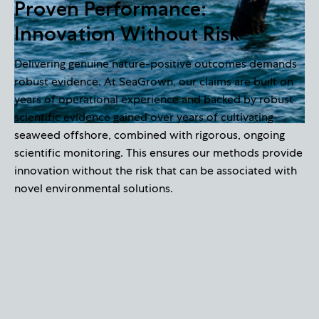
Proven Performance:
Innovation Without Risk
Delivering genuine nature-positive outcomes demands
robust evidence. At SeaGrown, our claims are built on
years of operational experience and backed by robust
scientific evidence gained over years of cultivating
seaweed offshore, combined with rigorous, ongoing
scientific monitoring. This ensures our methods provide
innovation without the risk that can be associated with
novel environmental solutions.