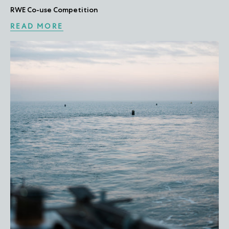
RWE Co-use Competition
READ MORE