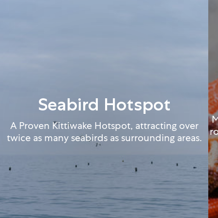
Seabird Hotspot
M
A Proven Kittiwake Hotspot, attracting over
r
twice as many seabirds as surrounding areas.