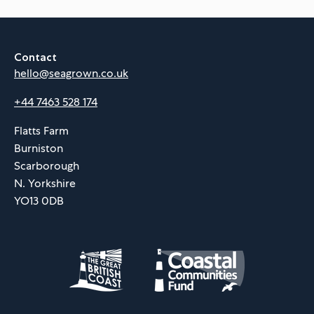
Contact
hello@seagrown.co.uk
+44 7463 528 174
Flatts Farm
Burniston
Scarborough
N. Yorkshire
YO13 0DB