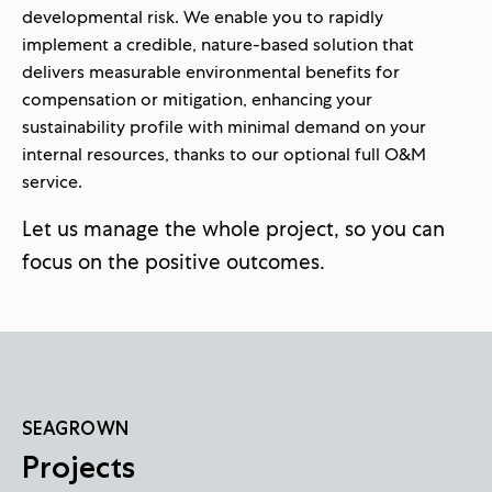
developmental risk. We enable you to rapidly
implement a credible, nature-based solution that
delivers measurable environmental benefits for
compensation or mitigation, enhancing your
sustainability profile with minimal demand on your
internal resources, thanks to our optional full O&M
service.
Let us manage the whole project, so you can
focus on the positive outcomes.
SEAGROWN
Projects