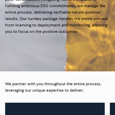
fulfilling ambitious ESG commitments, we manage the
entire process, delivering verifiable nature-positive
results. Our turnkey package handles the entire process,
from licensing to deployment and monitoring, allowing
you to focus on the positive outcomes.
We partner with you throughout the entire process,
leveraging our unique expertise to deliver: