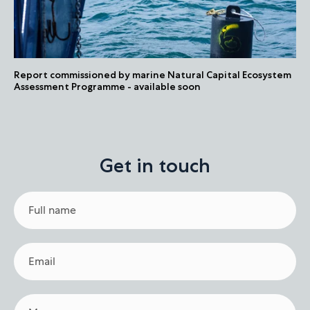
Report commissioned by marine Natural Capital Ecosystem
Assessment Programme - available soon
Get in touch
Full
name
Email
Message