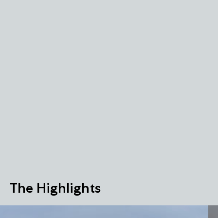
The Highlights