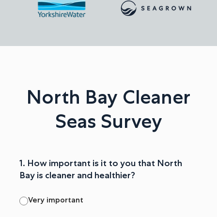
North Bay Cleaner
Seas Survey
1. How important is it to you that North
Bay is cleaner and healthier?
Very important