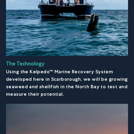
The Technology
Using the Kelpedo™ Marine Recovery System
developed here in Scarborough, we will be growing
seaweed and shellfish in the North Bay to test and
measure their potential.