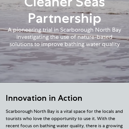
Cleaner Seas
Partnership
A pioneering trial in Scarborough North Bay
investigating the use of nature-based
solutions to improve bathing water quality
Innovation in Action
Scarborough North Bay is a vital space for the locals and
tourists who love the opportunity to use it. With the
recent focus on bathing water quality, there is a growing