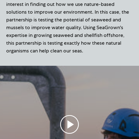
interest in finding out how we use nature-based
solutions to improve our environment. In this case, the
partnership is testing the potential of seaweed and
mussels to improve water quality. Using SeaGrown's
expertise in growing seaweed and shellfish offshore,
this partnership is testing exactly how these natural
organisms can help clean our seas.