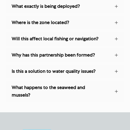
What exactly is being deployed?
Where is the zone located?
Will this affect local fishing or navigation?
Why has this partnership been formed?
Is this a solution to water quality issues?
What happens to the seaweed and
mussels?