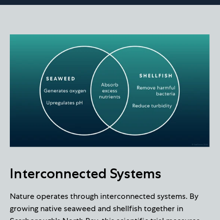
Interconnected Systems
Nature operates through interconnected systems. By
growing native seaweed and shellfish together in