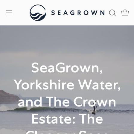
Skip
to
Open
Open
OPEN
content
SEARCH
navigation
BAR
menu
SeaGrown,
Yorkshire Water,
and The Crown
Estate: The