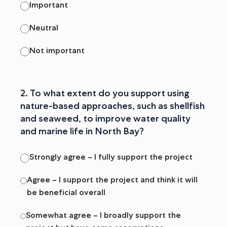
Important
Neutral
Not important
2. To what extent do you support using
nature-based approaches, such as shellfish
and seaweed, to improve water quality
and marine life in North Bay?
Strongly agree – I fully support the project
Agree – I support the project and think it will
be beneficial overall
Somewhat agree – I broadly support the