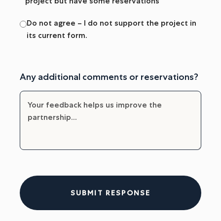
project but have some reservations
Do not agree – I do not support the project in
its current form.
Any additional comments or reservations?
SUBMIT RESPONSE