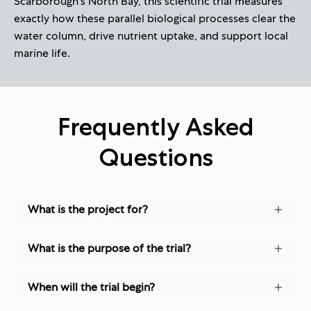
Scarborough's North Bay, this scientific trial measures
exactly how these parallel biological processes clear the
water column, drive nutrient uptake, and support local
marine life.
Frequently Asked
Questions
What is the project for?
What is the purpose of the trial?
When will the trial begin?