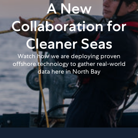
A New
Collaboration for
Cleaner Seas
Watch how we are deploying proven
offshore technology to gather real-world
data here in North Bay