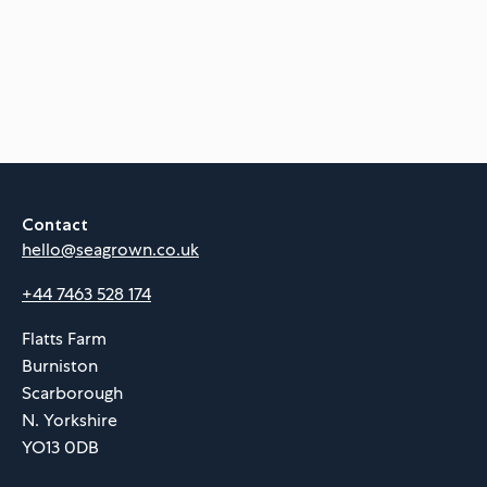
Contact
hello@seagrown.co.uk
+44 7463 528 174
Flatts Farm
Burniston
Scarborough
N. Yorkshire
YO13 0DB