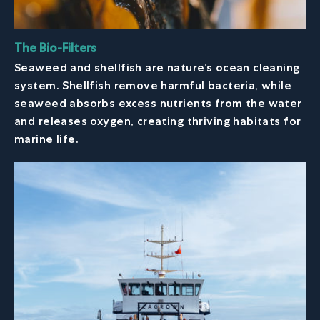
The Bio-Filters
Seaweed and shellfish are nature’s ocean cleaning
system. Shellfish remove harmful bacteria, while
seaweed absorbs excess nutrients from the water
and releases oxygen, creating thriving habitats for
marine life.