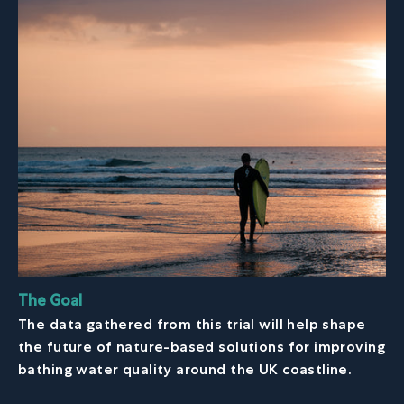
The Goal
The data gathered from this trial will help shape
the future of nature-based solutions for improving
bathing water quality around the UK coastline.