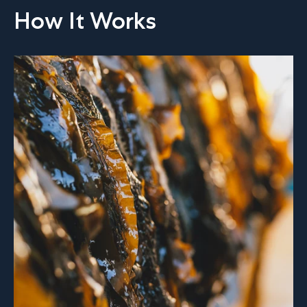
How It Works