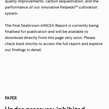
quality improvements, carbon sequestration, and the
performance of our innovative Kelpedo™ cultivation
system.
The final SeaGrown mNCEA Report is currently being
finalised for publication and
will be available to
download directly from this page very soon.
Please
check back shortly to access the full report and explore
our findings in detail.
PAPER