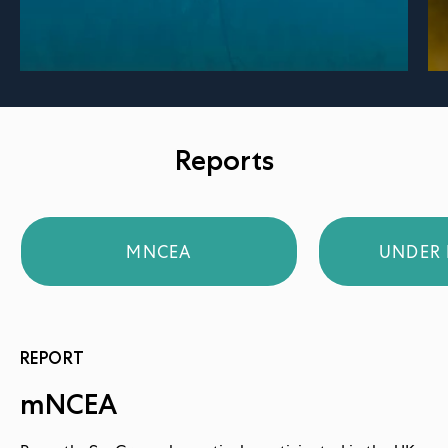
Reports
MNCEA
UNDER 
REPORT
mNCEA