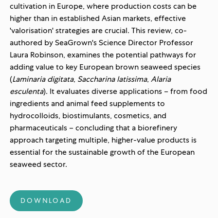
cultivation in Europe, where production costs can be
higher than in established Asian markets, effective
'valorisation' strategies are crucial. This review, co-
authored by SeaGrown's Science Director Professor
Laura Robinson, examines the potential pathways for
adding value to key European brown seaweed species
(
Laminaria digitata
,
Saccharina latissima
,
Alaria
esculenta
). It evaluates diverse applications – from food
ingredients and animal feed supplements to
hydrocolloids, biostimulants, cosmetics, and
pharmaceuticals – concluding that a biorefinery
approach targeting multiple, higher-value products is
essential for the sustainable growth of the European
seaweed sector.
DOWNLOAD