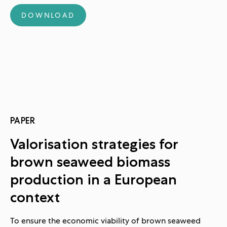
DOWNLOAD
PAPER
Valorisation strategies for
brown seaweed biomass
production in a European
context
To ensure the economic viability of brown seaweed