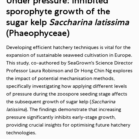
Under pressure: inhibited
sporophyte growth of the
sugar kelp
Saccharina latissima
(Phaeophyceae)
Developing efficient hatchery techniques is vital for the
expansion of sustainable seaweed cultivation in Europe.
This study, co-authored by SeaGrown's Science Director
Professor Laura Robinson and Dr Hong Chin Ng explores
the impact of potential mechanisation methods,
specifically investigating how applying different levels
of pressure during the zoospore seeding stage affects
the subsequent growth of sugar kelp (
Saccharina
latissima
). The findings demonstrate that increasing
pressure significantly inhibits early-stage growth,
providing crucial insights for optimising future hatchery
technologies.