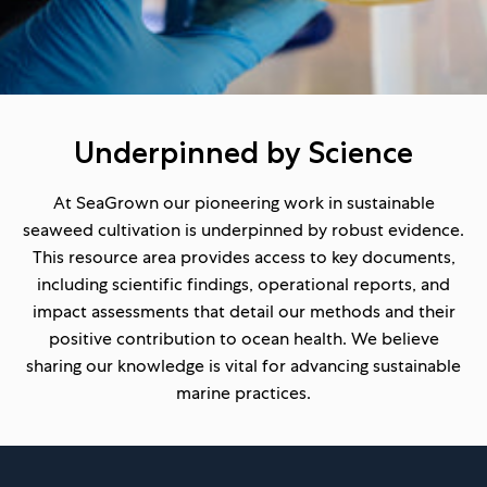
Underpinned by Science
At SeaGrown our pioneering work in sustainable
seaweed cultivation is underpinned by robust evidence.
This resource area provides access to key documents,
including scientific findings, operational reports, and
impact assessments that detail our methods and their
positive contribution to ocean health. We believe
sharing our knowledge is vital for advancing sustainable
marine practices.