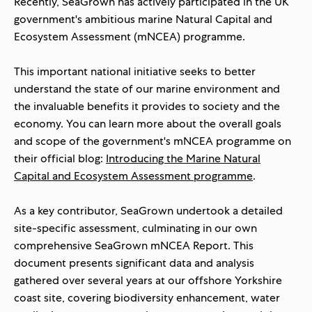
Recently, SeaGrown has actively participated in the UK
government's ambitious m
arine Natural Capital and
Ecosystem Assessment (mNCEA) programme
.
This important national initiative seeks to better
understand the state of our marine environment and
the invaluable benefits it provides to society and the
economy. You can learn more about the overall goals
and scope of the government's mNCEA programme on
their official blog:
Introducing the Marine Natural
Capital and Ecosystem Assessment programme
.
As a key contributor, SeaGrown undertook a detailed
site-specific assessment, culminating in our own
comprehensive
SeaGrown mNCEA Report
. This
document presents significant data and analysis
gathered over several years at our offshore Yorkshire
coast site, covering biodiversity enhancement, water