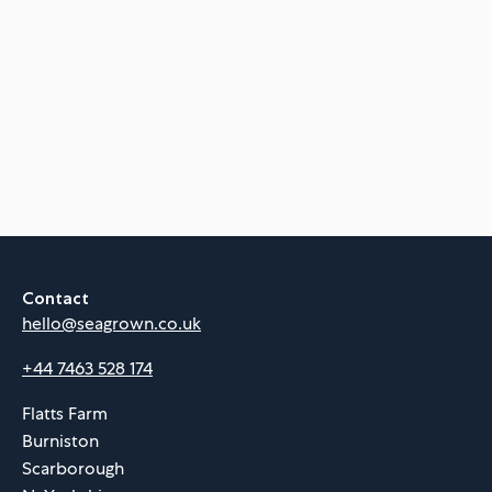
Contact
hello@seagrown.co.uk
+44 7463 528 174
Flatts Farm
Burniston
Scarborough