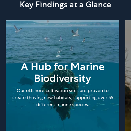
Key Findings at a Glance
A Hub for Marine
Biodiversity
Our offshore cultivation sites are proven to
create thriving new habitats, supporting over 55
different marine species.