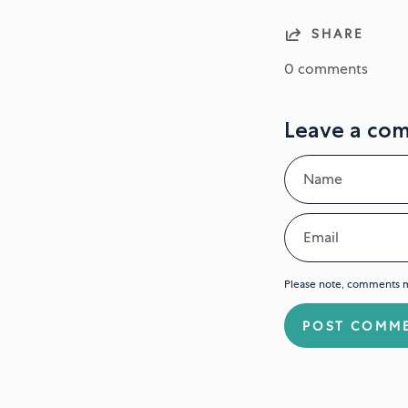
SHARE
0 comments
Leave a co
Name
Email
Please note, comments m
POST COMM