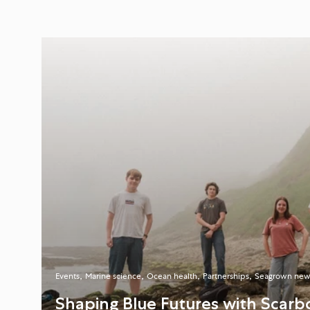
Events
Marine science
Ocean health
Partnerships
Seagrown new
Shaping Blue Futures with Scarb