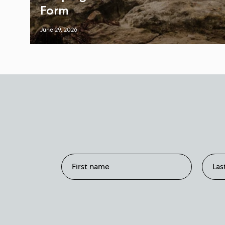
Form
June 29, 2026