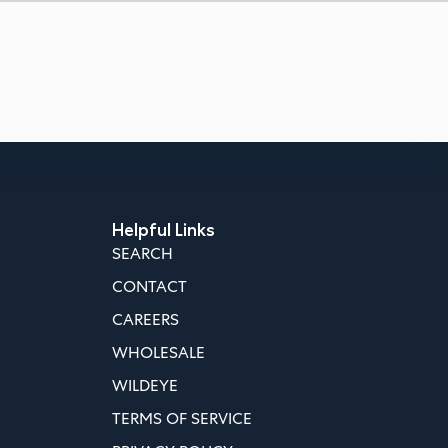
Helpful Links
SEARCH
CONTACT
CAREERS
WHOLESALE
WILDEYE
TERMS OF SERVICE