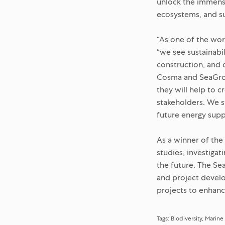
unlock the immense
ecosystems, and su
“As one of the wo
“we see sustainabi
construction, and 
Cosma and SeaGrow
they will help to c
stakeholders. We s
future energy suppl
As a winner of the
studies, investiga
the future. The Se
and project devel
projects to enhance
Tags:
Biodiversity
Marine