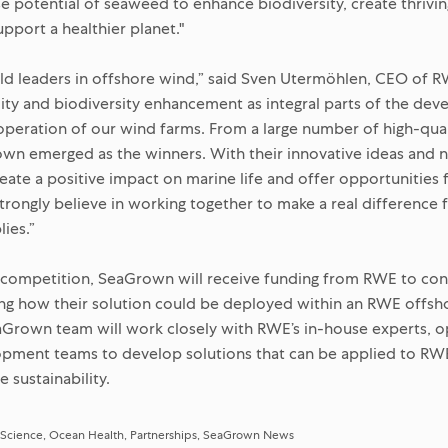
 potential of seaweed to enhance biodiversity, create thrivi
pport a healthier planet."
rld leaders in offshore wind,” said Sven Utermöhlen, CEO of 
lity and biodiversity enhancement as integral parts of the de
operation of our wind farms. From a large number of high-qual
n emerged as the winners. With their innovative ideas and 
reate a positive impact on marine life and offer opportunities 
trongly believe in working together to make a real difference 
ies.”
 competition, SeaGrown will receive funding from RWE to cond
ting how their solution could be deployed within an RWE offsh
aGrown team will work closely with RWE’s in-house experts, op
opment teams to develop solutions that can be applied to RW
 sustainability.
 Science
Ocean Health
Partnerships
SeaGrown News