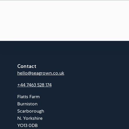
Contact
hello@seagrown.co.uk
+44 7463 528 174
Flatts Farm
Burniston
Scarborough
N. Yorkshire
YO13 0DB