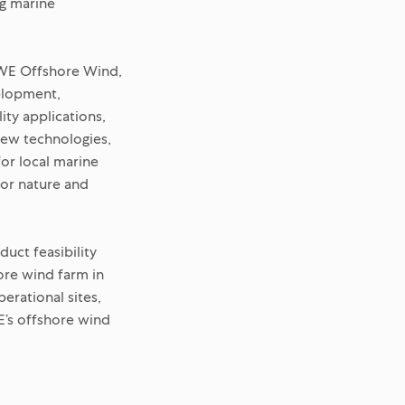
ng marine
RWE Offshore Wind,
velopment,
ity applications,
new technologies,
for local marine
for nature and
uct feasibility
ore wind farm in
erational sites,
E’s offshore wind