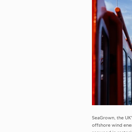
SeaGrown, the UK'
offshore wind ener