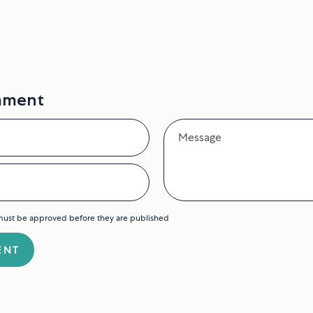
mment
Message
ust be approved before they are published
ENT