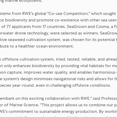
ing marine ecosystems.
 stems from RWE's global "Co-use Competition," which sought
ce biodiversity and promote co-existence with other sea user
l of 77 applicants from 17 countries, SeaGrown and Cosma, a
derwater drone technology, were selected as winners. SeaGrow
tive seaweed cultivation system, was chosen for its potential t
ibute to a healthier ocean environment.
ffshore cultivation system, tried, tested, reliable, and alrea
t only enhances biodiversity by providing vital habitats for ma
bon capture, improves water quality, and enables harmonious
e system's design minimises navigational risks and allows for t
pecies year-round, even in challenging offshore conditions.
o embark on this exciting collaboration with RWE," said Profess
r of Marine Science. "This project allows us to combine our p
RWE's commitment to sustainable energy production. By workin