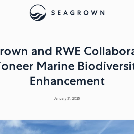
rown and RWE Collabora
ioneer Marine Biodiversi
Enhancement
January 31, 2025