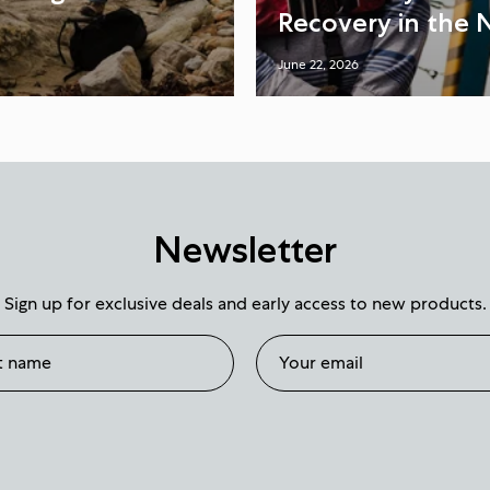
Recovery in the 
June 22, 2026
Newsletter
Sign up for exclusive deals and early access to new products.