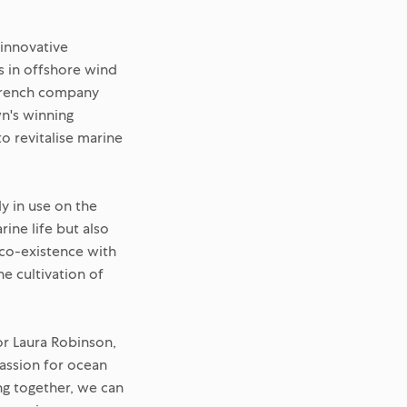
 innovative
s in offshore wind
 French company
n's winning
o revitalise marine
dy in use on the
rine life but also
 co-existence with
he cultivation of
or Laura Robinson,
assion for ocean
g together, we can