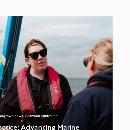
eagrown news
Seaweed cultivation
ractice: Advancing Marine