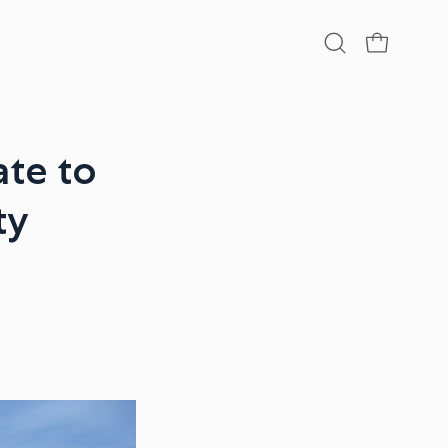
Open
OPEN CA
search
bar
te to
ty