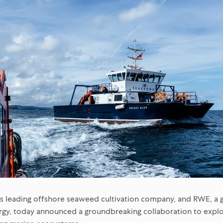
s leading offshore seaweed cultivation company, and
RWE
, a
gy, today announced a groundbreaking collaboration to explo