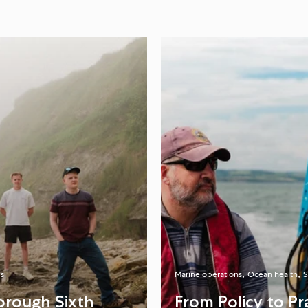
s
Marine operations
Ocean health
S
orough Sixth
From Policy to P