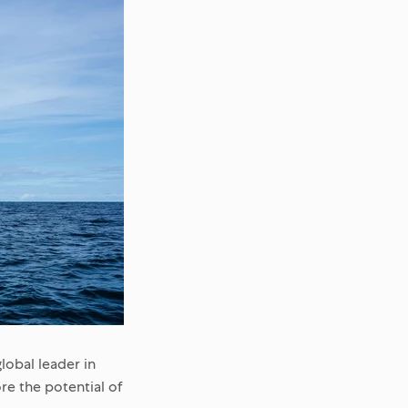
 global leader in
re the potential of