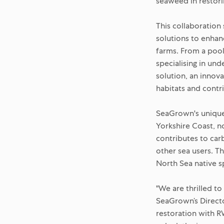
seaweed in restor
This collaboration
solutions to enhan
farms. From a poo
specialising in un
solution, an innova
habitats and contr
SeaGrown's unique o
Yorkshire Coast, no
contributes to car
other sea users. Th
North Sea native s
"We are thrilled t
SeaGrown’s Directo
restoration with 