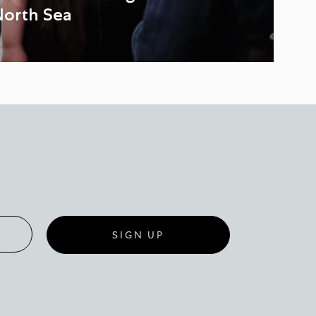
North Sea
SIGN UP