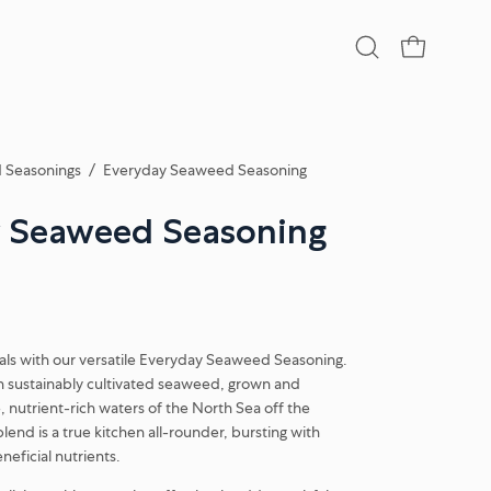
Open
OPEN CA
search
bar
 Seasonings
/
Everyday Seaweed Seasoning
 Seaweed Seasoning
eals with our versatile Everyday Seaweed Seasoning.
n sustainably cultivated seaweed, grown and
, nutrient-rich waters of the North Sea off the
blend is a true kitchen all-rounder, bursting with
neficial nutrients.