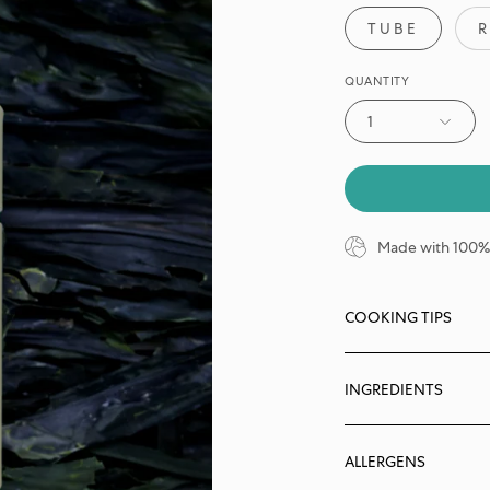
TUBE
R
QUANTITY
1
Made with 100% 
COOKING TIPS
INGREDIENTS
ALLERGENS