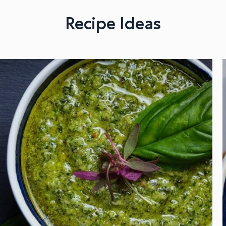
Recipe Ideas