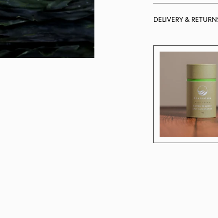
DELIVERY & RETURN