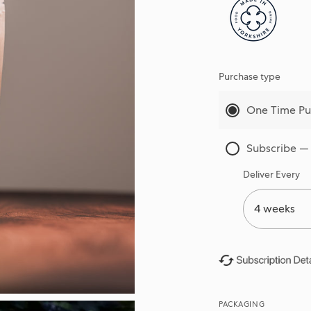
Purchase type
One Time Pu
Subscribe —
Deliver Every
PACKAGING