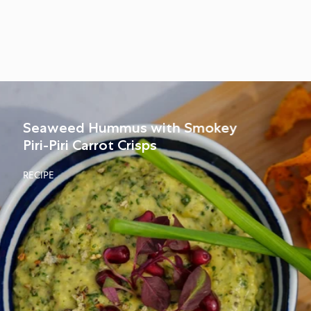
Seaweed Hummus with Smokey
Piri-Piri Carrot Crisps
RECIPE