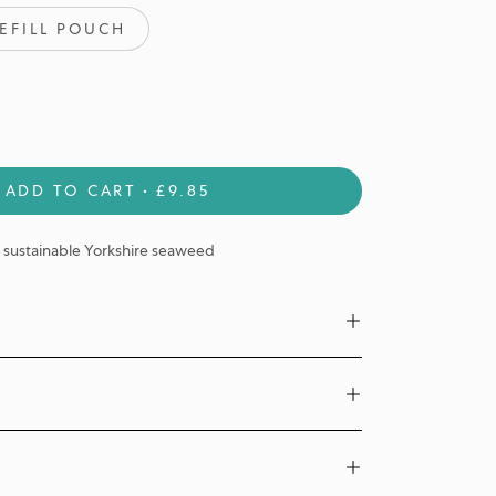
EFILL POUCH
ADD TO CART
£9.85
sustainable Yorkshire seaweed