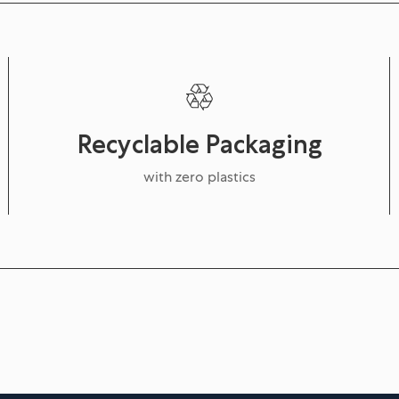
Recyclable Packaging
with zero plastics