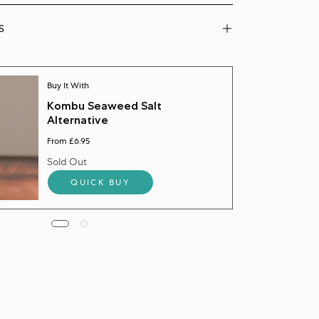
S
Buy It With
Kombu Seaweed Salt
Alternative
From £6.95
Sold Out
QUICK BUY