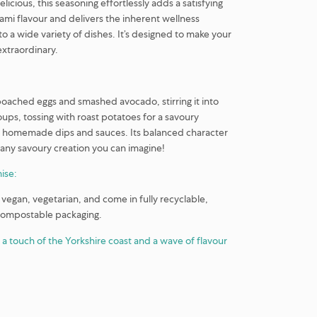
elicious, this seasoning effortlessly adds a satisfying
mi flavour and delivers the inherent wellness
o a wide variety of dishes. It’s designed to make your
xtraordinary.
r poached eggs and smashed avocado, stirring it into
ps, tossing with roast potatoes for a savoury
to homemade dips and sauces. Its balanced character
ny savoury creation you can imagine!
ise:
 vegan, vegetarian, and come in fully recyclable,
compostable packaging.
 a touch of the Yorkshire coast and a wave of flavour