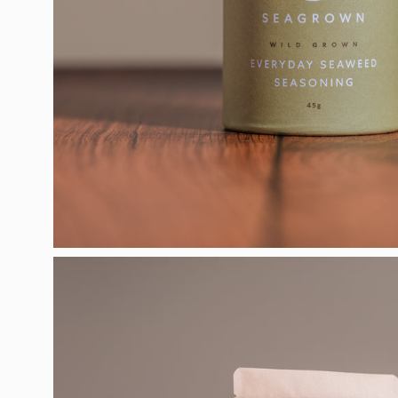
Open
image
lightbox