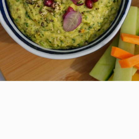
Everyday Seaweed
Seasoning
£6.95