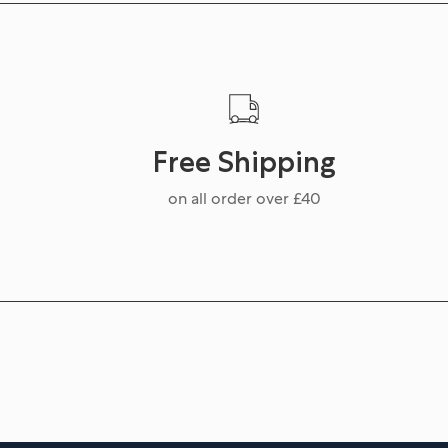
Free Shipping
on all order over £40