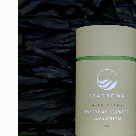
image
lightbox