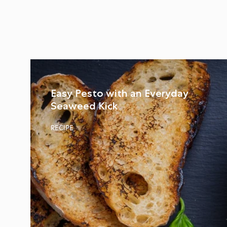
Easy Pesto with an Everyday
Seaweed Kick
RECIPE