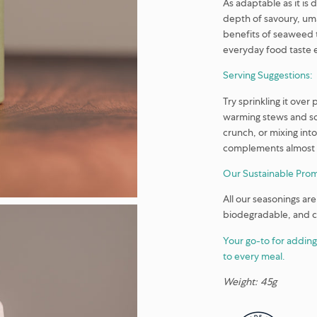
As adaptable as it is d
depth of savoury, uma
benefits of seaweed t
everyday food taste e
Serving Suggestions:
Try sprinkling it ove
warming stews and sou
crunch, or mixing in
complements almost a
Our Sustainable Prom
All our seasonings are
biodegradable, and 
Your go-to for adding
to every meal.
Weight: 45g