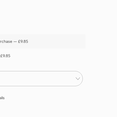
rchase — £9.85
 £9.85