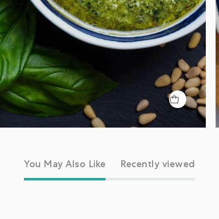
You May Also Like
Recently viewed