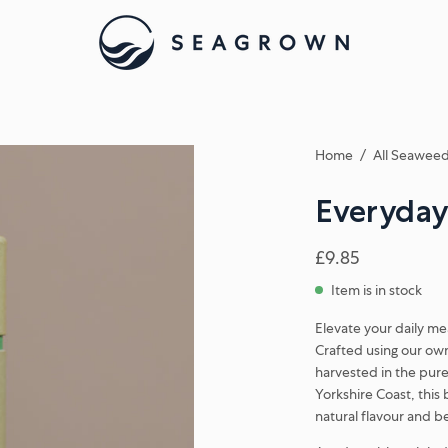
Home
/
All Seaweed
Everyday
£9.85
Item is in stock
Elevate your daily m
Crafted using our ow
harvested in the pure
Yorkshire Coast, this 
natural flavour and be