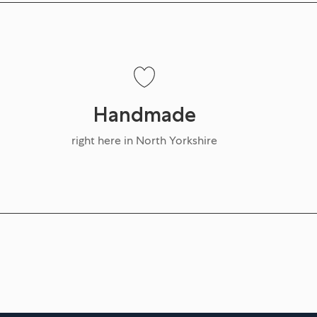
Handmade
right here in North Yorkshire