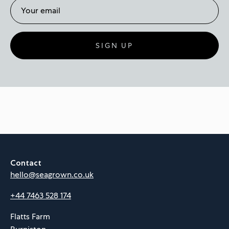
SIGN UP
Contact
hello@seagrown.co.uk
+44 7463 528 174
Flatts Farm