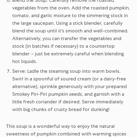
Blend the Soup:
Carefully remove the roasted
vegetables from the oven. Add the roasted pumpkin,
tomato, and garlic mixture to the simmering stock in
the large saucepan. Using a stick blender, carefully
blend the soup until it's smooth and well-combined.
Alternatively, you can transfer the vegetables and
stock (in batches if necessary) to a countertop
blender – just be extremely careful when blending
hot liquids.
Serve:
Ladle the steaming soup into warm bowls.
Swirl in a spoonful of soured cream (or a dairy-free
alternative), sprinkle generously with your prepared
Smokey Piri-Piri pumpkin seeds, and garnish with a
little fresh coriander if desired. Serve immediately
with big chunks of crusty bread for dunking!
This soup is a wonderful way to enjoy the natural
sweetness of pumpkin combined with warming spices