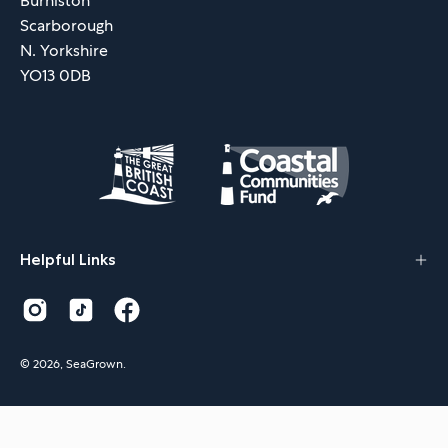
Burniston
Scarborough
N. Yorkshire
YO13 0DB
Helpful Links
© 2026,
SeaGrown
.