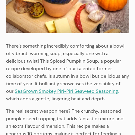
There's something incredibly comforting about a bowl
of vibrant, warming soup, especially one with a
delicious twist! This Spiced Pumpkin Soup, a popular
recipe developed by one of our talented former
collaborator chefs, is autumn in a bowl but delicious any
time of year. It brilliantly showcases the versatility of
our
SeaGrown Smokey Piri-Piri Seaweed Seasoning
,
which adds a gentle, lingering heat and depth.
The real secret weapon here? The crunchy, seasoned
pumpkin seed topping that adds fantastic texture and
an extra flavour dimension. This recipe makes a
generous 10 portions, making it perfect for feeding a