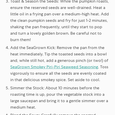
Toast & Season the Seeds:
While the pumpkin roasts,
ensure the reserved seeds are well-drained. Heat a
little oil in a frying pan over a medium-high heat. Add
the clean pumpkin seeds and fry for just 1-2 minutes,
shaking the pan frequently, until they start to pop
and turn a lovely golden brown. Be careful not to
burn them!
Add the SeaGrown Kick:
Remove the pan from the
heat immediately. Tip the toasted seeds into a bowl
and, while still hot, add a generous pinch (or two!) of
SeaGrown Smokey Piri-Piri Seaweed Seasoning
. Toss
vigorously to ensure all the seeds are evenly coated
in that delicious smokey spice. Set aside to cool.
Simmer the Stock:
About 10 minutes before the
roasting time is up, pour the vegetable stock into a
large saucepan and bring it to a gentle simmer over a
medium heat.