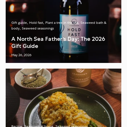
Gift guide
Hold fast
Plant a tree in the sea
Seaweed bath &
body
Seaweed seasonings
A North Sea Father's Day: The 2026
Gift Guide
May 26, 2026
Recipe
Seagrown at home
Seaweed seasonings