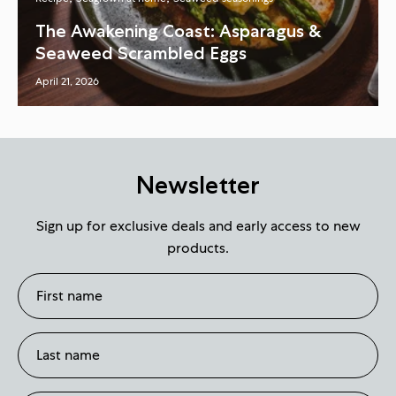
The Awakening Coast: Asparagus &
Seaweed Scrambled Eggs
April 21, 2026
Newsletter
Sign up for exclusive deals and early access to new
products.