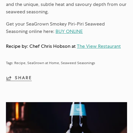
and the unique, subtle heat and savoury depth from our
seaweed seasoning.
Get your SeaGrown Smokey Piri-Piri Seaweed
Seasoning online here:
BUY ONLINE
Recipe by: Chef Chris Hobson at
The View Restaurant
Tags:
Recipe
SeaGrown at Home
Seaweed Seasonings
SHARE