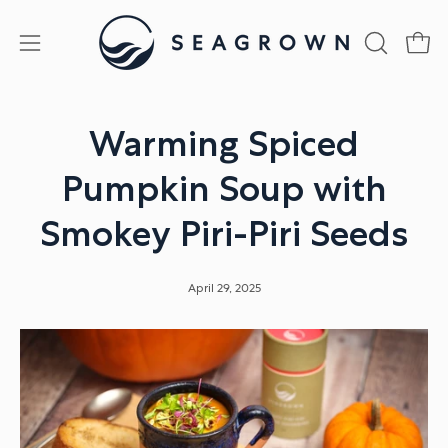
Skip
to
Open
Open
OPEN
content
SEARCH
navigation
BAR
menu
Warming Spiced
Pumpkin Soup with
Smokey Piri-Piri Seeds
April 29, 2025