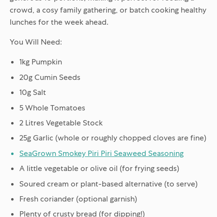
crowd, a cosy family gathering, or batch cooking healthy
lunches for the week ahead.
You Will Need:
1kg Pumpkin
20g Cumin Seeds
10g Salt
5 Whole Tomatoes
2 Litres Vegetable Stock
25g Garlic (whole or roughly chopped cloves are fine)
SeaGrown Smokey Piri Piri Seaweed Seasoning
A little vegetable or olive oil (for frying seeds)
Soured cream or plant-based alternative (to serve)
Fresh coriander (optional garnish)
Plenty of crusty bread (for dipping!)