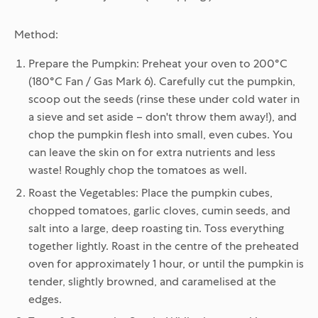
Method:
Prepare the Pumpkin:
Preheat your oven to 200°C
(180°C Fan / Gas Mark 6). Carefully cut the pumpkin,
scoop out the seeds (rinse these under cold water in
a sieve and set aside – don't throw them away!), and
chop the pumpkin flesh into small, even cubes. You
can leave the skin on for extra nutrients and less
waste! Roughly chop the tomatoes as well.
Roast the Vegetables:
Place the pumpkin cubes,
chopped tomatoes, garlic cloves, cumin seeds, and
salt into a large, deep roasting tin. Toss everything
together lightly. Roast in the centre of the preheated
oven for approximately 1 hour, or until the pumpkin is
tender, slightly browned, and caramelised at the
edges.