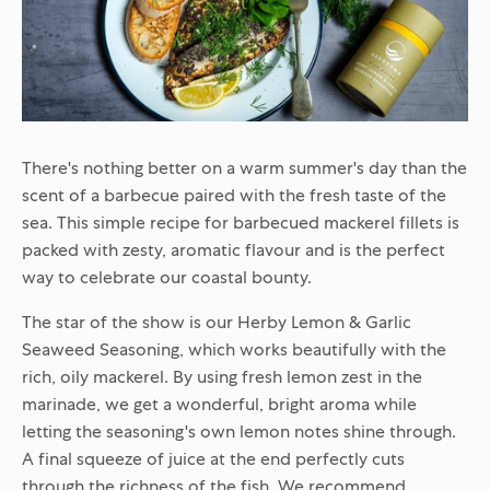
There's nothing better on a warm summer's day than the
scent of a barbecue paired with the fresh taste of the
sea. This simple recipe for barbecued mackerel fillets is
packed with zesty, aromatic flavour and is the perfect
way to celebrate our coastal bounty.
The star of the show is our
Herby Lemon & Garlic
Seaweed Seasoning
, which works beautifully with the
rich, oily mackerel. By using fresh lemon zest in the
marinade, we get a wonderful, bright aroma while
letting the seasoning's own lemon notes shine through.
A final squeeze of juice at the end perfectly cuts
through the richness of the fish. We recommend