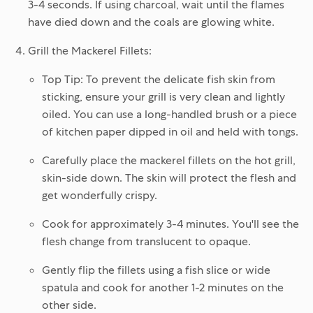
3-4 seconds. If using charcoal, wait until the flames
have died down and the coals are glowing white.
Grill the Mackerel Fillets:
Top Tip:
To prevent the delicate fish skin from
sticking, ensure your grill is very clean and lightly
oiled. You can use a long-handled brush or a piece
of kitchen paper dipped in oil and held with tongs.
Carefully place the mackerel fillets on the hot grill,
skin-side down
. The skin will protect the flesh and
get wonderfully crispy.
Cook for approximately
3-4 minutes
. You'll see the
flesh change from translucent to opaque.
Gently flip the fillets using a fish slice or wide
spatula and cook for another
1-2 minutes
on the
other side.