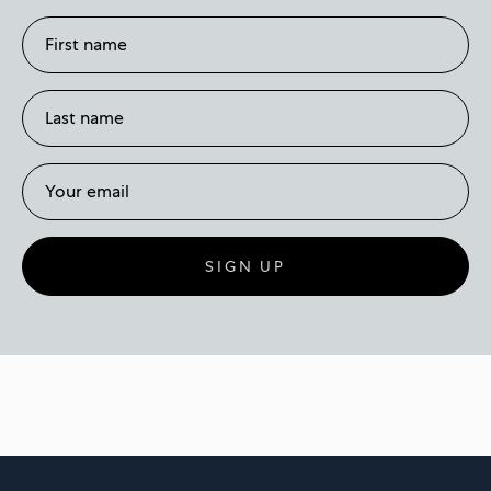
SIGN UP