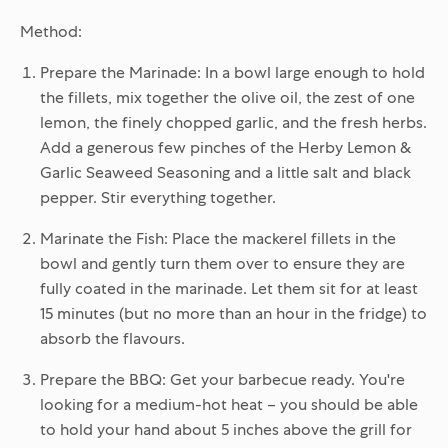
Method:
Prepare the Marinade:
In a bowl large enough to hold
the fillets, mix together the olive oil, the zest of one
lemon, the finely chopped garlic, and the fresh herbs.
Add a generous few pinches of the Herby Lemon &
Garlic Seaweed Seasoning and a little salt and black
pepper. Stir everything together.
Marinate the Fish:
Place the mackerel fillets in the
bowl and gently turn them over to ensure they are
fully coated in the marinade. Let them sit for at least
15 minutes (but no more than an hour in the fridge) to
absorb the flavours.
Prepare the BBQ:
Get your barbecue ready. You're
looking for a medium-hot heat – you should be able
to hold your hand about 5 inches above the grill for