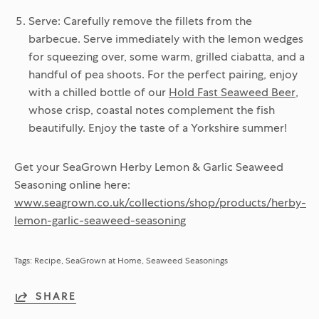
Serve:
Carefully remove the fillets from the
barbecue. Serve immediately with the lemon wedges
for squeezing over, some warm, grilled ciabatta, and a
handful of pea shoots. For the perfect pairing, enjoy
with a chilled bottle of our
Hold Fast Seaweed Beer
,
whose crisp, coastal notes complement the fish
beautifully. Enjoy the taste of a Yorkshire summer!
Get your SeaGrown Herby Lemon & Garlic Seaweed
Seasoning online here:
www.seagrown.co.uk/collections/shop/products/herby-
lemon-garlic-seaweed-seasoning
Tags:
Recipe
SeaGrown at Home
Seaweed Seasonings
SHARE