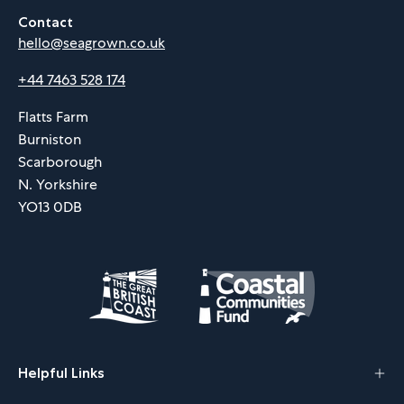
Contact
hello@seagrown.co.uk
+44 7463 528 174
Flatts Farm
Burniston
Scarborough
N. Yorkshire
YO13 0DB
Helpful Links