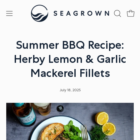
Skip
to
Open
Open
OPEN
content
SEARCH
navigation
BAR
menu
Summer BBQ Recipe:
Herby Lemon & Garlic
Mackerel Fillets
July 18, 2025