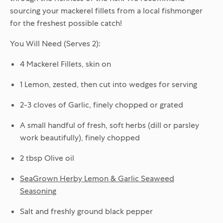
sourcing your mackerel fillets from a local fishmonger
for the freshest possible catch!
You Will Need (Serves 2):
4 Mackerel Fillets, skin on
1 Lemon, zested, then cut into wedges for serving
2-3 cloves of Garlic, finely chopped or grated
A small handful of fresh, soft herbs (dill or parsley
work beautifully), finely chopped
2 tbsp Olive oil
SeaGrown Herby Lemon & Garlic Seaweed
Seasoning
Salt and freshly ground black pepper