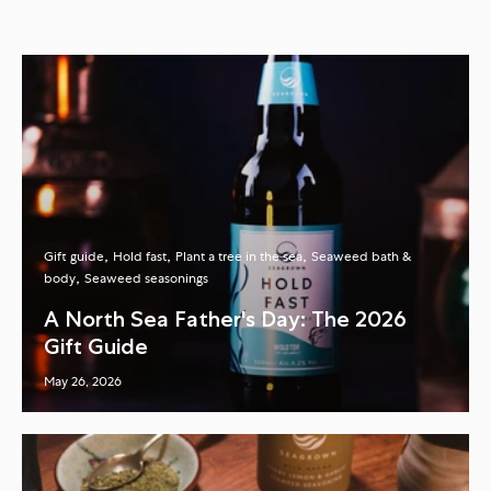
Gift guide
Hold fast
Plant a tree in the sea
Seaweed bath &
body
Seaweed seasonings
A North Sea Father's Day: The 2026
Gift Guide
May 26, 2026