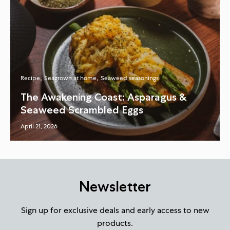
Recipe
Seagrown at home
Seaweed seasonings
The Awakening Coast: Asparagus &
Seaweed Scrambled Eggs
April 21, 2026
Newsletter
Sign up for exclusive deals and early access to new
products.