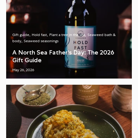
Gift guide
Hold fast
Plant a tree in the sea
Seaweed bath &
body
Seaweed seasonings
A North Sea Father's Day: The 2026
Gift Guide
May 26, 2026