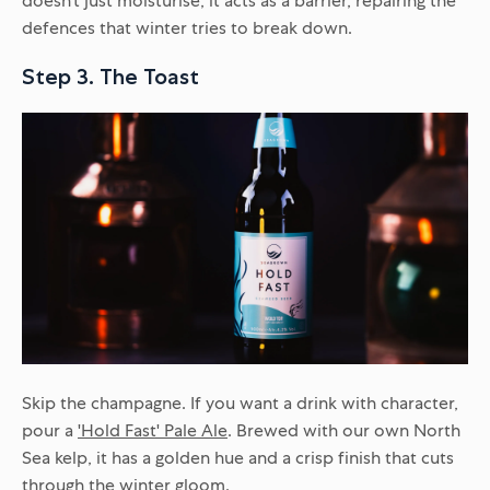
doesn’t just moisturise; it acts as a barrier, repairing the
defences that winter tries to break down.
Step 3. The Toast
Skip the champagne. If you want a drink with character,
pour a
'Hold Fast' Pale Ale
. Brewed with our own North
Sea kelp, it has a golden hue and a crisp finish that cuts
through the winter gloom.