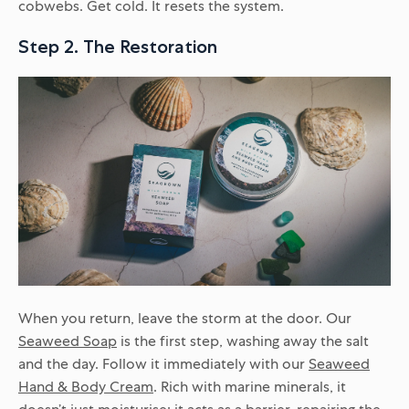
cobwebs. Get cold. It resets the system.
Step 2. The Restoration
When you return, leave the storm at the door. Our
Seaweed Soap
is the first step, washing away the salt
and the day. Follow it immediately with our
Seaweed
Hand & Body Cream
. Rich with marine minerals, it