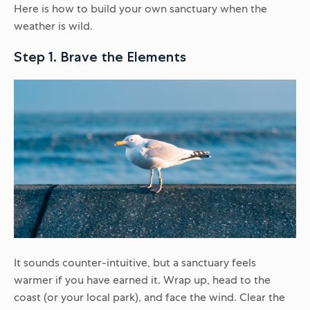
Here is how to build your own sanctuary when the
weather is wild.
Step 1. Brave the Elements
It sounds counter-intuitive, but a sanctuary feels
warmer if you have earned it. Wrap up, head to the
coast (or your local park), and face the wind. Clear the