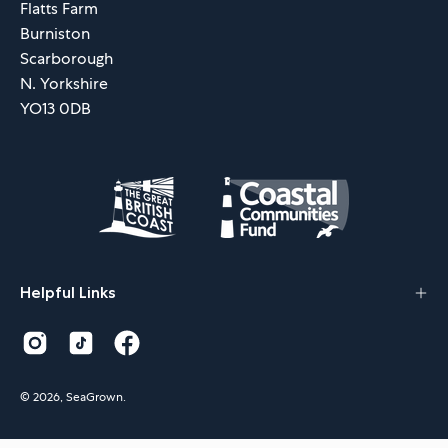
Flatts Farm
Burniston
Scarborough
N. Yorkshire
YO13 0DB
Helpful Links
© 2026,
SeaGrown
.