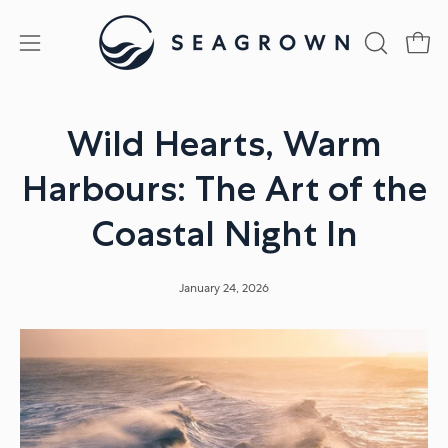
Skip
to
Open
Open
OPEN
content
SEARCH
navigation
BAR
menu
Wild Hearts, Warm
Harbours: The Art of the
Coastal Night In
January 24, 2026