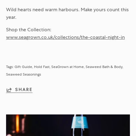
Wild hearts need warm harbours. Make yours count this
year.
Shop the Collection:
www.seagrown.co.uk/collections/the-coastal-night-in
Tags:
Gift Guide
Hold Fast
SeaGrown at Home
Seaweed Bath & Body
Seaweed Seasonings
SHARE