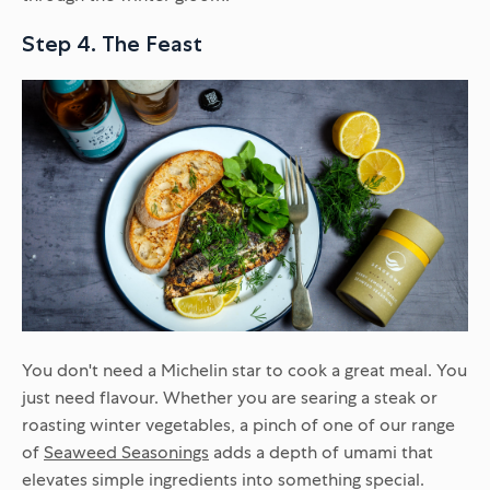
Step 4. The Feast
You don't need a Michelin star to cook a great meal. You
just need flavour. Whether you are searing a steak or
roasting winter vegetables, a pinch of one of our range
of
Seaweed Seasonings
adds a depth of umami that
elevates simple ingredients into something special.