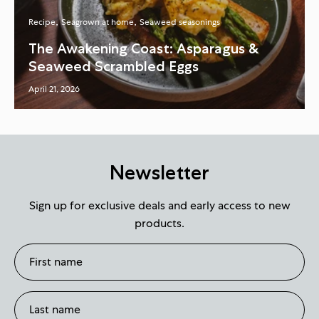
Recipe
Seagrown at home
Seaweed seasonings
The Awakening Coast: Asparagus &
Seaweed Scrambled Eggs
April 21, 2026
Newsletter
Sign up for exclusive deals and early access to new
products.