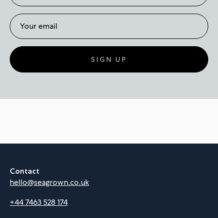
SIGN UP
Contact
hello@seagrown.co.uk
+44 7463 528 174