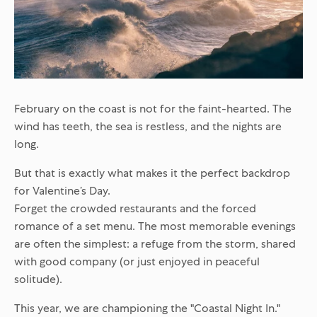
February on the coast is not for the faint-hearted. The
wind has teeth, the sea is restless, and the nights are
long.
But that is exactly what makes it the perfect backdrop
for Valentine’s Day.
Forget the crowded restaurants and the forced
romance of a set menu. The most memorable evenings
are often the simplest: a refuge from the storm, shared
with good company (or just enjoyed in peaceful
solitude).
This year, we are championing the "Coastal Night In."