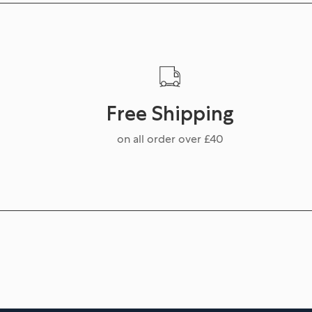
Free Shipping
on all order over £40