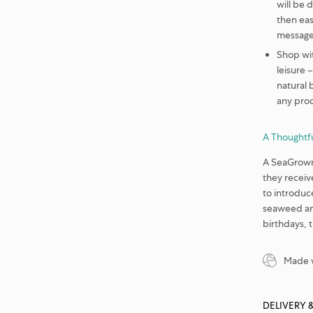
will be 
then eas
message,
Shop wi
leisure 
natural 
any pro
A Thoughtfu
A SeaGrown 
they receive
to introduc
seaweed and
birthdays, 
Made w
DELIVERY 