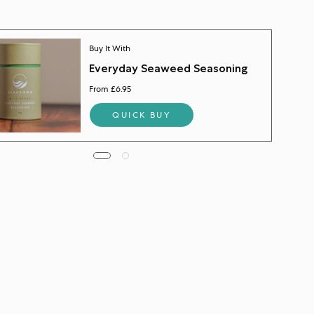
Buy It With
Everyday Seaweed Seasoning
From £6.95
QUICK BUY