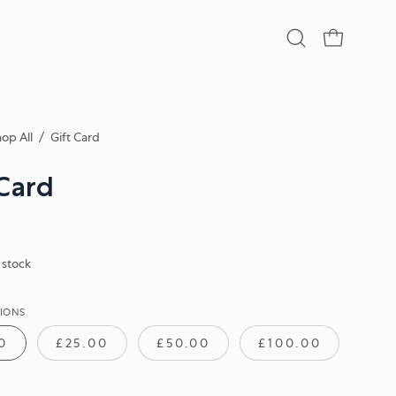
Open
OPEN CA
search
bar
op All
/
Gift Card
 Card
n stock
IONS
0
£25.00
£50.00
£100.00