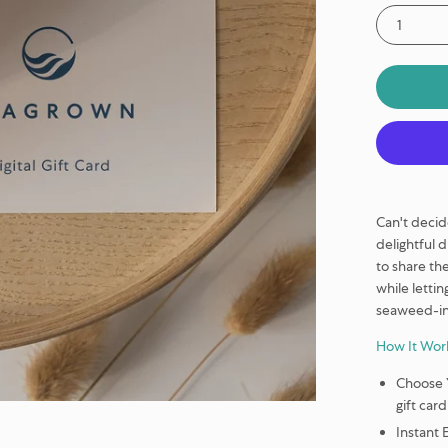
1
Can't decid
delightful 
to share th
while lettin
seaweed-in
How It Wor
Choose 
gift card
Instant 