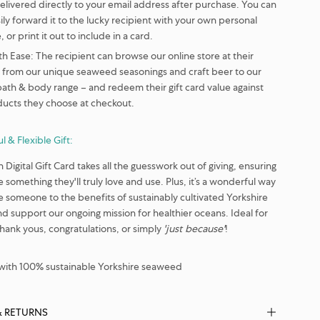
delivered directly to your email address after purchase. You can
ily forward it to the lucky recipient with your own personal
 or print it out to include in a card.
th Ease:
The recipient can browse our online store at their
– from our unique seaweed seasonings and craft beer to our
bath & body range – and redeem their gift card value against
ducts they choose at checkout.
l & Flexible Gift:
Digital Gift Card takes all the guesswork out of giving, ensuring
 something they'll truly love and use. Plus, it’s a wonderful way
e someone to the benefits of sustainably cultivated Yorkshire
 support our ongoing mission for healthier oceans. Ideal for
thank yous, congratulations, or simply
'just because'
!
ith 100% sustainable Yorkshire seaweed
& RETURNS