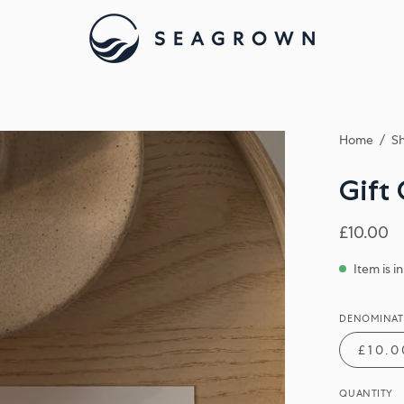
Home
/
Sh
Gift
£10.00
Item is i
DENOMINAT
£10.0
QUANTITY