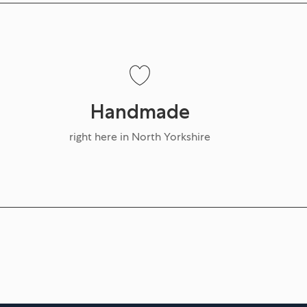
Handmade
right here in North Yorkshire