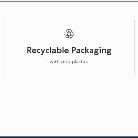
Recyclable Packaging
with zero plastics