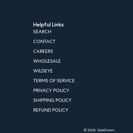
Helpful Links
SEARCH
CONTACT
CAREERS
WHOLESALE
WILDEYE
TERMS OF SERVICE
PRIVACY POLICY
SHIPPING POLICY
REFUND POLICY
© 2026,
SeaGrown
.