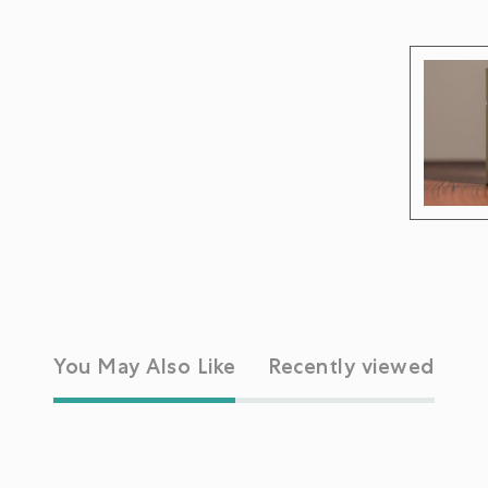
You May Also Like
Recently viewed