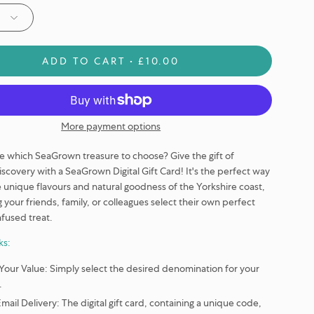
ADD TO CART
£10.00
More payment options
e which SeaGrown treasure to choose? Give the gift of
discovery with a SeaGrown Digital Gift Card! It's the perfect way
e unique flavours and natural goodness of the Yorkshire coast,
g your friends, family, or colleagues select their own perfect
fused treat.
ks:
Your Value:
Simply select the desired denomination for your
.
Email Delivery:
The digital gift card, containing a unique code,