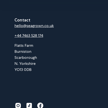
Contact
hello@seagrown.co.uk
+44 7463 528 174
Flatts Farm
Burniston
Scarborough
N. Yorkshire
YO13 0DB