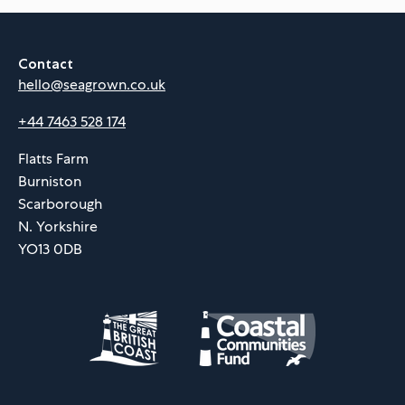
Contact
hello@seagrown.co.uk
+44 7463 528 174
Flatts Farm
Burniston
Scarborough
N. Yorkshire
YO13 0DB