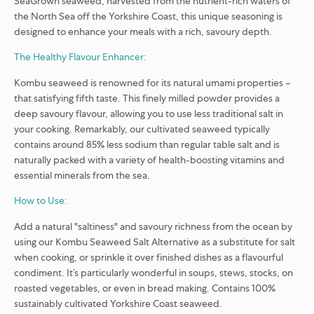
SeaGrown seaweed, harvested from the nutrient-rich waters of
the North Sea off the Yorkshire Coast, this unique seasoning is
designed to enhance your meals with a rich, savoury depth.
The Healthy Flavour Enhancer:
Kombu seaweed is renowned for its natural umami properties –
that satisfying fifth taste. This finely milled powder provides a
deep savoury flavour, allowing you to use less traditional salt in
your cooking. Remarkably, our cultivated seaweed typically
contains around 85% less sodium than regular table salt and is
naturally packed with a variety of health-boosting vitamins and
essential minerals from the sea.
How to Use:
Add a natural "saltiness" and savoury richness from the ocean by
using our Kombu Seaweed Salt Alternative as a substitute for salt
when cooking, or sprinkle it over finished dishes as a flavourful
condiment. It’s particularly wonderful in soups, stews, stocks, on
roasted vegetables, or even in bread making. Contains 100%
sustainably cultivated Yorkshire Coast seaweed.