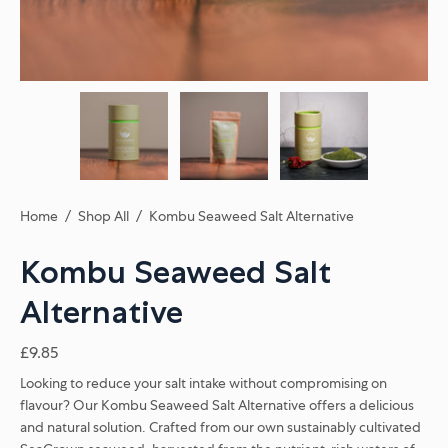
Home
/
Shop All
/
Kombu Seaweed Salt Alternative
Kombu Seaweed Salt
Alternative
£9.85
Looking to reduce your salt intake without compromising on
flavour? Our Kombu Seaweed Salt Alternative offers a delicious
and natural solution. Crafted from our own sustainably cultivated