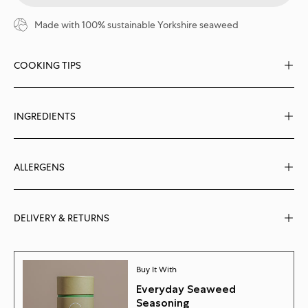
Made with 100% sustainable Yorkshire seaweed
COOKING TIPS
INGREDIENTS
ALLERGENS
DELIVERY & RETURNS
Buy It With
Everyday Seaweed
Seasoning