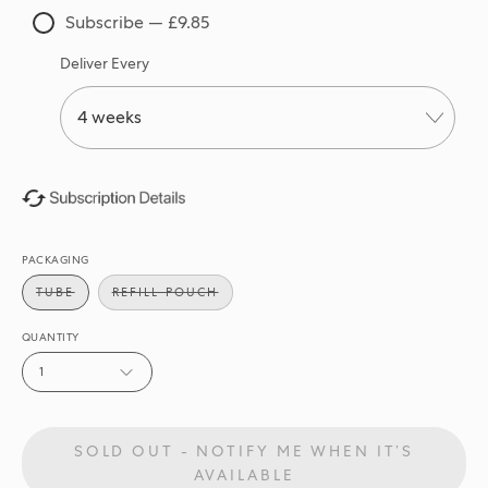
Subscribe — £9.85
Deliver Every
PACKAGING
TUBE
REFILL POUCH
QUANTITY
1
SOLD OUT - NOTIFY ME WHEN IT’S
AVAILABLE