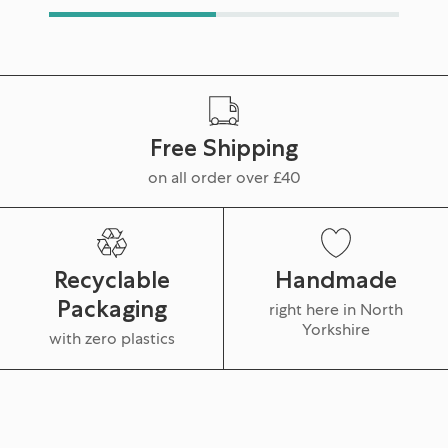
Free Shipping
on all order over £40
Recyclable
Handmade
Packaging
right here in North
Yorkshire
with zero plastics