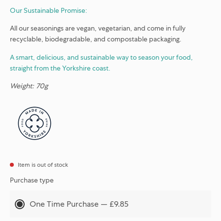
Our Sustainable Promise:
All our seasonings are vegan, vegetarian, and come in fully
recyclable, biodegradable, and compostable packaging.
A smart, delicious, and sustainable way to season your food,
straight from the Yorkshire coast.
Weight: 70g
Item is out of stock
Purchase type
One Time Purchase — £9.85