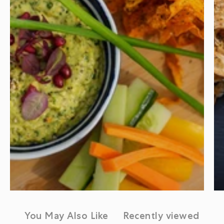
You May Also Like
Recently viewed