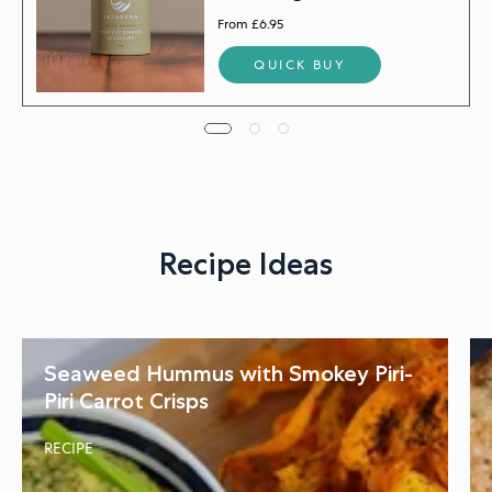
From £6.95
QUICK BUY
Recipe Ideas
Seaweed Hummus with Smokey Piri-
Piri Carrot Crisps
RECIPE