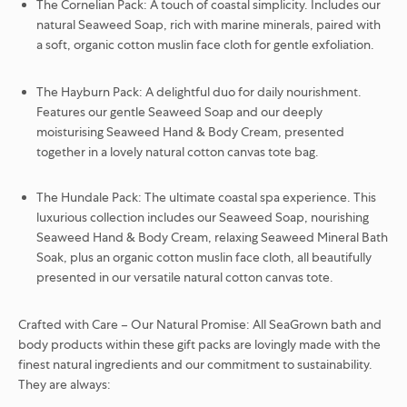
The Cornelian Pack:
A touch of coastal simplicity.
Includes our
natural Seaweed Soap, rich with marine minerals, paired with
a soft, organic cotton muslin face cloth for gentle exfoliation.
The Hayburn Pack:
A delightful duo for daily nourishment.
Features our gentle Seaweed Soap and our deeply
moisturising Seaweed Hand & Body Cream, presented
together in a lovely natural cotton canvas tote bag.
The Hundale Pack:
The ultimate coastal spa experience. This
luxurious collection includes our Seaweed Soap, nourishing
Seaweed Hand & Body Cream, relaxing Seaweed Mineral Bath
Soak, plus an organic cotton muslin face cloth, all beautifully
presented in our versatile natural cotton canvas tote.
Crafted with Care – Our Natural Promise:
All SeaGrown bath and
body products within these gift packs are lovingly made with the
finest natural ingredients and our commitment to sustainability.
They are always: