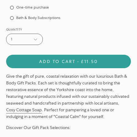
Subscription
One-time purchase
Bath & Body Subscriptions
QUANTITY
1
ADD TO CART
£11.50
Give the gift of pure, coastal relaxation with our luxurious Bath &
Body Gift Packs. Each set is thoughtfully curated to bring the
restorative essence of the Yorkshire coast into the home,
featuring natural products infused with our sustainably cultivated
seaweed and handcrafted in partnership with local artisans,
Cosy Cottage Soap
. Perfect for pampering a loved one or
indulging in a moment of "Coastal Calm" for yourself.
Discover Our Gift Pack Selections: