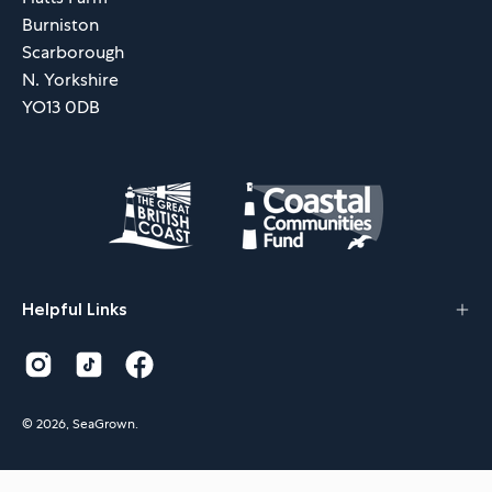
Burniston
Scarborough
N. Yorkshire
YO13 0DB
Helpful Links
© 2026,
SeaGrown
.