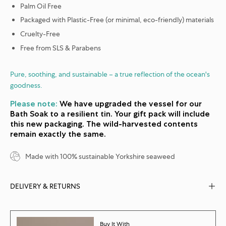
Palm Oil Free
Packaged with Plastic-Free (or minimal, eco-friendly) materials
Cruelty-Free
Free from SLS & Parabens
Pure, soothing, and sustainable – a true reflection of the ocean's
goodness.
Please note:
We have upgraded the vessel for our
Bath Soak to a resilient tin. Your gift pack will include
this new packaging. The wild-harvested contents
remain exactly the same.
Made with 100% sustainable Yorkshire seaweed
DELIVERY & RETURNS
Buy It With