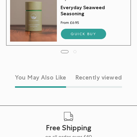
Everyday Seaweed
Seasoning
From £6.95
QUICK BUY
You May Also Like
Recently viewed
Free Shipping
on all order over £40