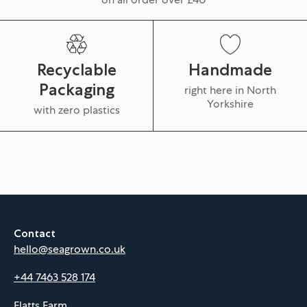
Recyclable
Handmade
Packaging
right here in North
Yorkshire
with zero plastics
Contact
hello@seagrown.co.uk
+44 7463 528 174
Flatts Farm