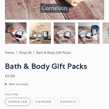
Home
/
Shop All
/
Bath & Body Gift Packs
Bath & Body Gift Packs
£11.50
Item is in stock
PACK TYPE
CORNELIAN
HAYBURN
HUNDALE