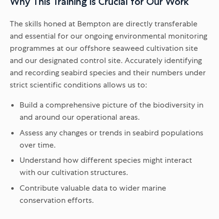
Why This Training is Crucial for Our Work
The skills honed at Bempton are directly transferable
and essential for our ongoing environmental monitoring
programmes at our offshore seaweed cultivation site
and our designated control site. Accurately identifying
and recording seabird species and their numbers under
strict scientific conditions allows us to:
Build a comprehensive picture of the biodiversity in
and around our operational areas.
Assess any changes or trends in seabird populations
over time.
Understand how different species might interact
with our cultivation structures.
Contribute valuable data to wider marine
conservation efforts.