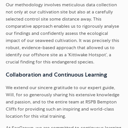
Our methodology involves meticulous data collection
not only at our cultivation site but also at a carefully
selected control site some distance away. This
comparative approach enables us to rigorously analyse
our findings and confidently assess the ecological
impact of our seaweed cultivation. It was precisely this
robust, evidence-based approach that allowed us to
identify our offshore site as a ‘Kittiwake Hotspot’, a
crucial finding for this endangered species.
Collaboration and Continuous Learning
We extend our sincere gratitude to our expert guide,
Will, for so generously sharing his extensive knowledge
and passion, and to the entire team at RSPB Bempton
Cliffs for providing such an inspiring and world-class
location for this vital training.
At SeaGrown, we are committed to continuous learning