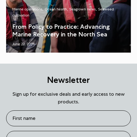
Marine operations
Ocean health
Seagrown news
Seaweed
cultivation
From Policy to Practice: Advancing
Marine Recovery in the North Sea
June 22, 2026
Newsletter
Sign up for exclusive deals and early access to new
products.