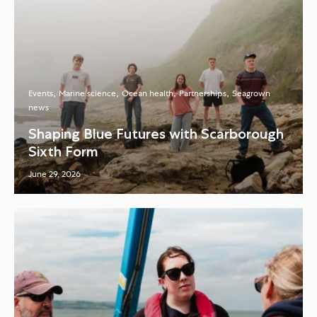
Events
Marine science
Ocean health
Partnerships
Seagrown
news
Shaping Blue Futures with Scarborough
Sixth Form
June 29, 2026