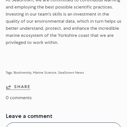
and employing the best possible scientific practices.
Investing in our team's skills is an investment in the
quality of our environmental data, which in turn helps us
better understand, protect, and enhance the incredible
marine ecosystem of the Yorkshire coast that we are
privileged to work within.
Tags:
Biodiversity
Marine Science
SeaGrown News
SHARE
0 comments
Leave a comment
Name