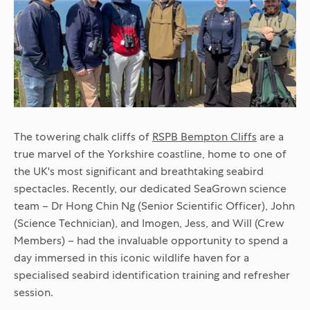
The towering chalk cliffs of
RSPB Bempton Cliffs
are a
true marvel of the Yorkshire coastline, home to one of
the UK's most significant and breathtaking seabird
spectacles. Recently, our dedicated SeaGrown science
team – Dr Hong Chin Ng (Senior Scientific Officer), John
(Science Technician), and Imogen, Jess, and Will (Crew
Members) – had the invaluable opportunity to spend a
day immersed in this iconic wildlife haven for a
specialised seabird identification training and refresher
session.