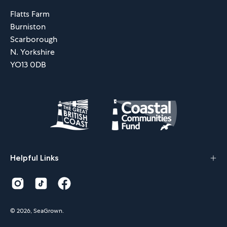
Flatts Farm
Burniston
Scarborough
N. Yorkshire
YO13 0DB
Helpful Links
© 2026,
SeaGrown
.