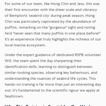
For some of our team, like Hong Chin and Jess, this was
their first encounter with the sheer scale and vibrancy
of Bempton’s ‘seabird city’ during peak season. Hong
Chin was particularly captivated by the abundance of
puffins, remarking on the "gorgeous" sight and noting
he’d "never seen that many puffins in one place before!"
It’s an experience that truly highlights the richness of our
local marine ecosystem.
Under the expert guidance of dedicated RSPB volunteer
Will, the team spent the day sharpening their
identification skills, learning to distinguish between
similar-looking species, observing key behaviours, and
understanding the nuances of seabird life cycles. This
hands-on training is far more than just an interesting day
out; it's fundamental to the scientific rigour we apply at
SeaGrown.