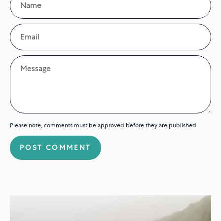
Email
Message
Please note, comments must be approved before they are published
POST COMMENT