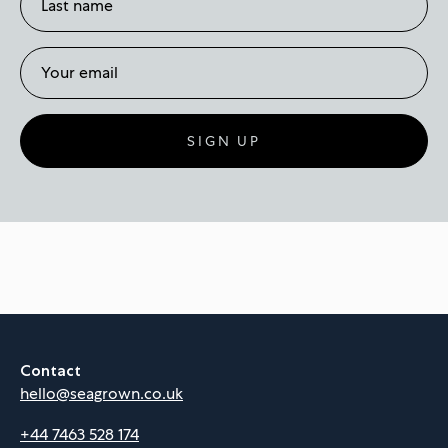
SIGN UP
Contact
hello@seagrown.co.uk
+44 7463 528 174