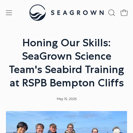
Skip
to
Open
Open
OPEN
content
SEARCH
navigation
BAR
menu
Honing Our Skills:
SeaGrown Science
Team's Seabird Training
at RSPB Bempton Cliffs
May 15, 2025