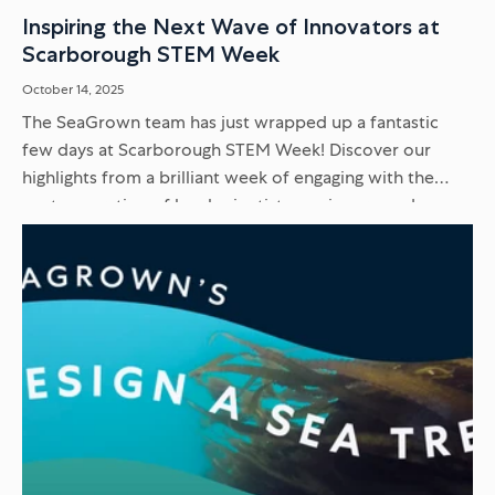
Inspiring the Next Wave of Innovators at
Scarborough STEM Week
October 14, 2025
The SeaGrown team has just wrapped up a fantastic
few days at Scarborough STEM Week! Discover our
highlights from a brilliant week of engaging with the
next generation of local scientists, engineers, and
innovators...