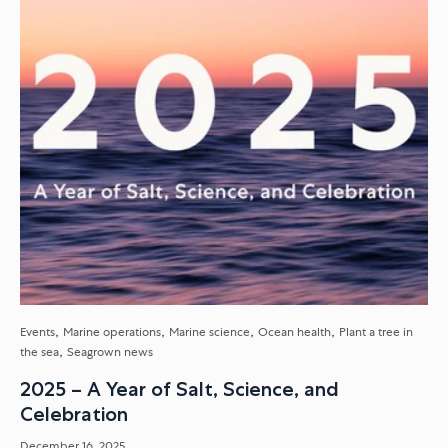
Events
Marine operations
Marine science
Ocean health
Plant a tree in
the sea
Seagrown news
2025 – A Year of Salt, Science, and
Celebration
December 16, 2025