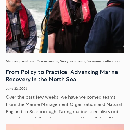
Marine operations
Ocean health
Seagrown news
Seaweed cultivation
From Policy to Practice: Advancing Marine
Recovery in the North Sea
June 22, 2026
Over the past few weeks, we have welcomed teams
from the Marine Management Organisation and Natural
England to Scarborough. Taking marine specialists out
onto the North Sea aboard our workboat, Bright Blue,
moves the conversation...