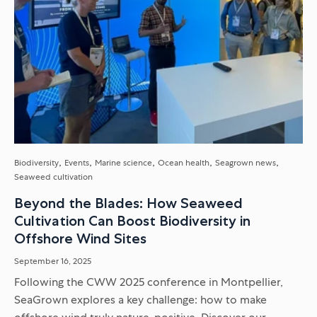
Biodiversity
Events
Marine science
Ocean health
Seagrown news
Seaweed cultivation
Beyond the Blades: How Seaweed
Cultivation Can Boost Biodiversity in
Offshore Wind Sites
September 16, 2025
Following the CWW 2025 conference in Montpellier,
SeaGrown explores a key challenge: how to make