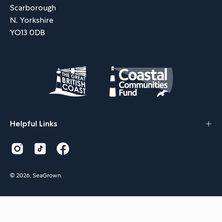
Scarborough
N. Yorkshire
YO13 0DB
Helpful Links
© 2026,
SeaGrown
.