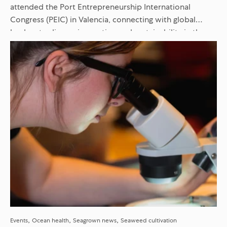
attended the Port Entrepreneurship International
Congress (PEIC) in Valencia, connecting with global
leaders to discuss innovation and sustainability in the
maritime sector. Discover our key takeaways...
Events
Ocean health
Seagrown news
Seaweed cultivation