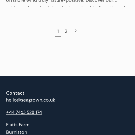
offshore wind truly nature-positive. Discover our
evidence-based solution for boosting biodiversity and
supporting endangered seabirds within renewable
energy sites...
Next
1
2
page
Contact
hello@seagrown.co.uk
+44 7463 528 174
Flatts Farm
Burniston