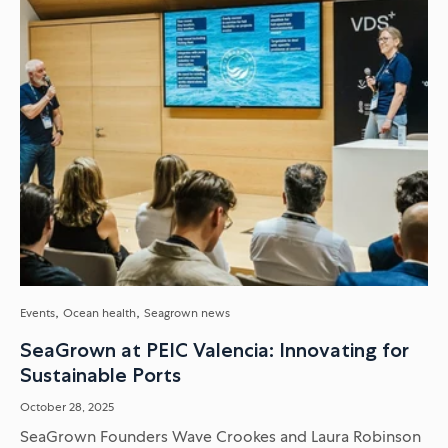
Events
Ocean health
Seagrown news
SeaGrown at PEIC Valencia: Innovating for
Sustainable Ports
October 28, 2025
SeaGrown Founders Wave Crookes and Laura Robinson