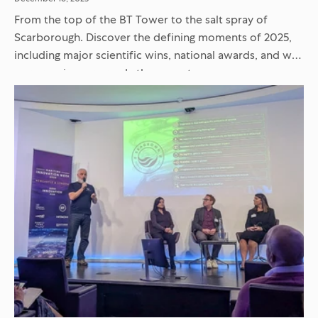
From the top of the BT Tower to the salt spray of
Scarborough. Discover the defining moments of 2025,
including major scientific wins, national awards, and why
our crew is more ready than ever to...