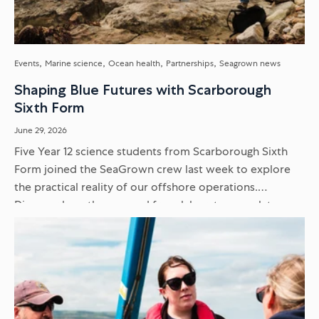
Events
Marine science
Ocean health
Partnerships
Seagrown news
Shaping Blue Futures with Scarborough
Sixth Form
June 29, 2026
Five Year 12 science students from Scarborough Sixth
Form joined the SeaGrown crew last week to explore
the practical reality of our offshore operations.
Discover how they moved from laboratory work to
delivering scientific presentations...