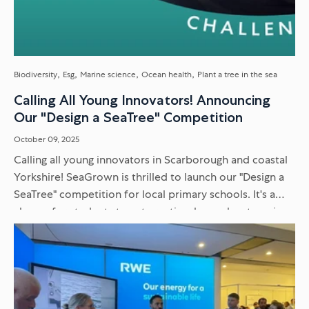
Biodiversity
Esg
Marine science
Ocean health
Plant a tree in the sea
Calling All Young Innovators! Announcing
Our "Design a SeaTree" Competition
October 09, 2025
Calling all young innovators in Scarborough and coastal
Yorkshire! SeaGrown is thrilled to launch our "Design a
SeaTree" competition for local primary schools. It's a
chance for students to get creative, learn about marine
science...