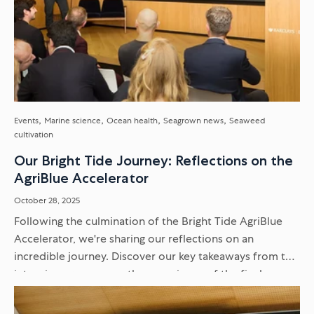
Events
Marine science
Ocean health
Seagrown news
Seaweed
cultivation
Our Bright Tide Journey: Reflections on the
AgriBlue Accelerator
October 28, 2025
Following the culmination of the Bright Tide AgriBlue
Accelerator, we're sharing our reflections on an
incredible journey. Discover our key takeaways from the
intensive programme, the experience of the final
Venture Showcase, and what it...