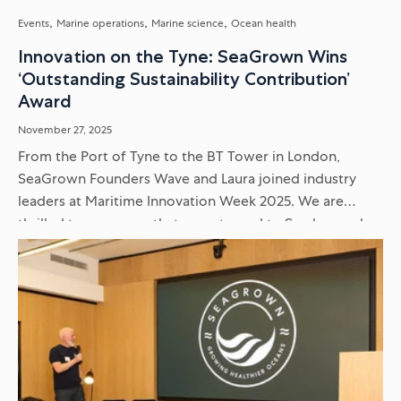
Events
Marine operations
Marine science
Ocean health
Innovation on the Tyne: SeaGrown Wins
‘Outstanding Sustainability Contribution’
Award
November 27, 2025
From the Port of Tyne to the BT Tower in London,
SeaGrown Founders Wave and Laura joined industry
leaders at Maritime Innovation Week 2025. We are
thrilled to announce that we returned to Scarborough
with...