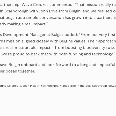
partnership, Wave Crookes commented, “That mission really r
in Scarborough with John Love from Bulgin, and we realised o
hat began as a simple conversation has grown into a partnersh
eady making a real impact.”
s Development Manager at Bulgin, added: “From our very first
n’s mission aligned closely with Bulgin’s values. Their approac
ers real, measurable impact – from boosting biodiversity to su
we’re proud to back that with both funding and technology.”
 have Bulgin onboard and look forward to a long and impactful
hier ocean together.
rine Science
Ocean Health
Partnerships
Plant a Tree in the Sea
SeaGrown News