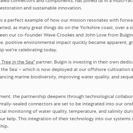
aled connectors and components, has joined us in a multi-fa
estoration and sustainable innovation.
 is a perfect example of how our mission resonates with forwa
started, as many great things do on the Yorkshire coast, over a 
en our co-founder Wave Crookes and John Love from Bulgin.
ble, positive environmental impact quickly became apparent, g
ip we're celebrating today.
a Tree in the Sea"
partner, Bulgin is investing in their own ded
in the Sea’ – which is now deployed at our offshore cultivation si
ancing marine biodiversity, improving water quality, and seque
ment, the partnership deepens through technological collabora
tally-sealed connectors are set to be integrated into our ons
ial monitoring of water quality, temperature, and salinity duri
ur kelp. This integration of their technology into our systems
ship.