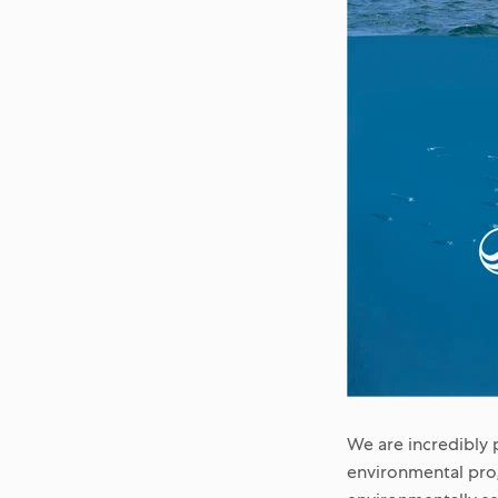
We are incredibly 
environmental prog