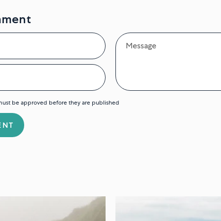
mment
Message
ust be approved before they are published
ENT