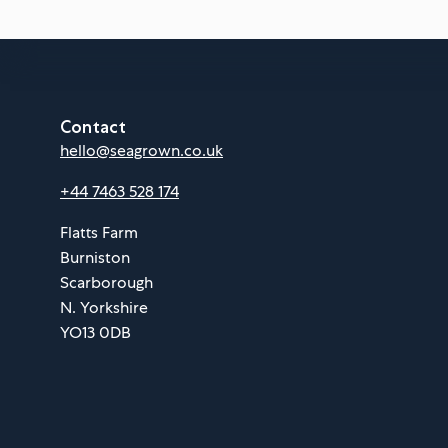
Contact
hello@seagrown.co.uk
+44 7463 528 174
Flatts Farm
Burniston
Scarborough
N. Yorkshire
YO13 0DB