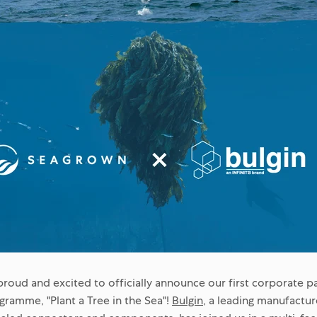
proud and excited to officially announce our first corporate p
ramme, "Plant a Tree in the Sea"!
Bulgin
, a leading manufactur