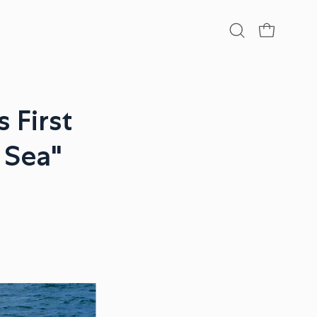
Open
OPEN CA
search
bar
 First
e Sea"