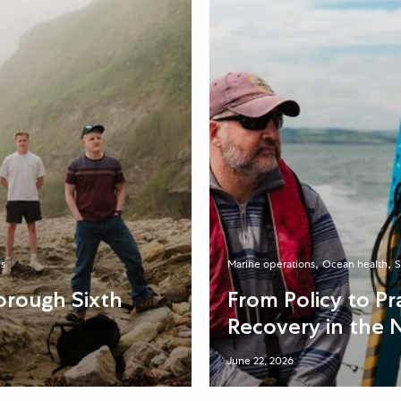
s
Marine operations
Ocean health
S
orough Sixth
From Policy to P
Recovery in the 
June 22, 2026