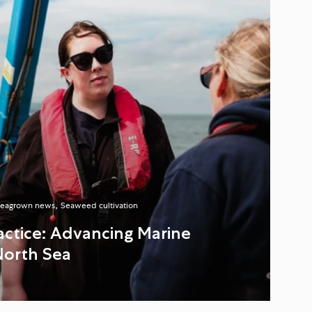
eagrown news
Seaweed cultivation
ractice: Advancing Marine
North Sea