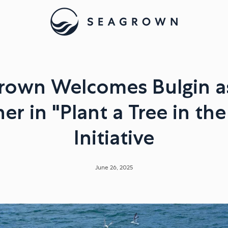
own Welcomes Bulgin as
er in "Plant a Tree in th
Initiative
June 26, 2025