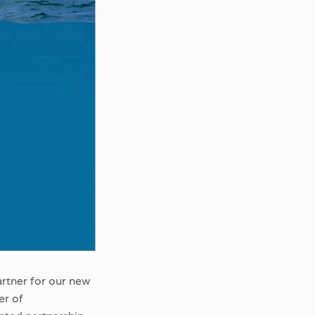
artner for our new
er of