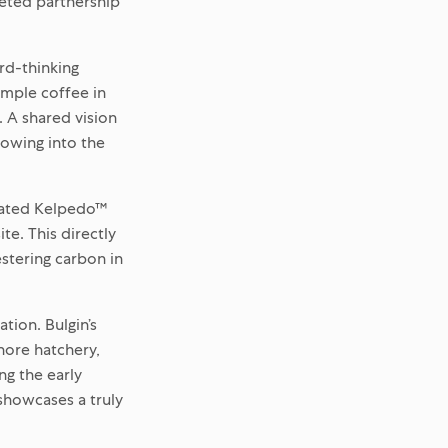
ceted partnership
rd-thinking
simple coffee in
 A shared vision
rowing into the
icated Kelpedo™
te. This directly
stering carbon in
tion. Bulgin’s
hore hatchery,
ng the early
 showcases a truly