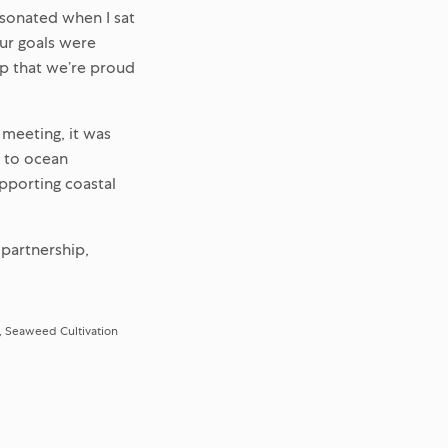
esonated when I sat
ur goals were
ip that we’re proud
 meeting, it was
h to ocean
pporting coastal
 partnership,
Seaweed Cultivation