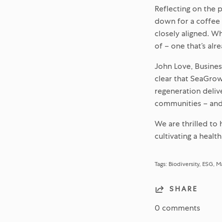
Reflecting on the 
down for a coffee 
closely aligned. W
of – one that’s alr
John Love, Busines
clear that SeaGrow
regeneration deliv
communities – and 
We are thrilled to
cultivating a healt
Tags:
Biodiversity
ESG
Ma
SHARE
0 comments