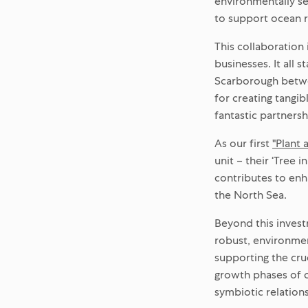
environmentally se
to support ocean r
This collaboration
businesses. It all 
Scarborough betwe
for creating tangi
fantastic partnersh
As our first
"Plant 
unit – their ‘Tree 
contributes to enh
the North Sea.
Beyond this invest
robust, environmen
supporting the cruc
growth phases of o
symbiotic relation