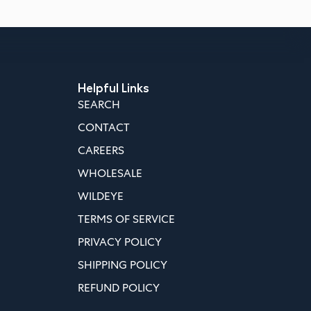
Helpful Links
SEARCH
CONTACT
CAREERS
WHOLESALE
WILDEYE
TERMS OF SERVICE
PRIVACY POLICY
SHIPPING POLICY
REFUND POLICY