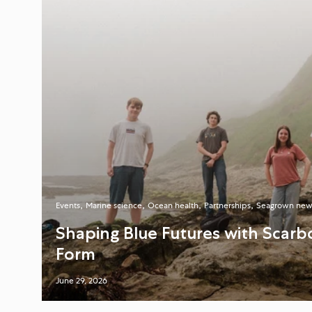
Events
Marine science
Ocean health
Partnerships
Seagrown new
Shaping Blue Futures with Scarb
Form
June 29, 2026