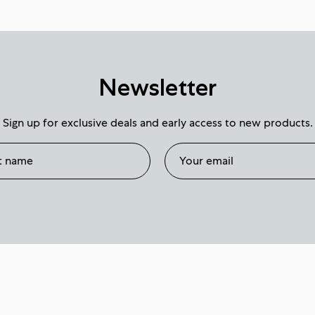
Newsletter
Sign up for exclusive deals and early access to new products.