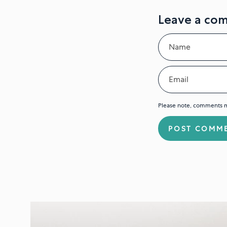
Leave a co
Name
Email
Please note, comments m
POST COMM