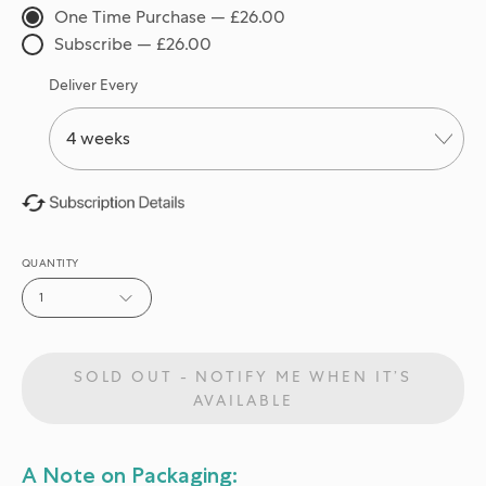
One Time Purchase — £26.00
Subscribe — £26.00
Deliver Every
QUANTITY
1
SOLD OUT - NOTIFY ME WHEN IT’S
AVAILABLE
A Note on Packaging: