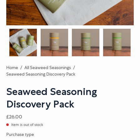
Home
/
All Seaweed Seasonings
/
Seaweed Seasoning Discovery Pack
Seaweed Seasoning
Discovery Pack
£26.00
Item is out of stock
Purchase type