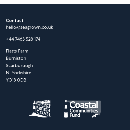
Contact
hello@seagrown.co.uk
+44 7463 528 174
Flatts Farm
Burniston
Scarborough
N. Yorkshire
YO13 0DB