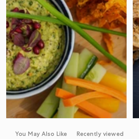
You May Also Like
Recently viewed