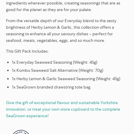
ingredients wherever possible, creating seasonings that are as
good for the planet as they are for your palate.
From the versatile depth of our Everyday blend to the zesty
brightness of Herby Lemon & Garlic, this collection offers a
seasoning to enhance all your savoury dishes – perfect for
seafood, meats, vegetables, eggs, and so much more.
This Gift Pack Includes:
1x Everyday Seaweed Seasoning (Weight: 45g)
1x Kombu Seaweed Salt Alternative (Weight: 70g)
1x Herby Lemon & Garlic Seaweed Seasoning (Weight: 45g)
1x SeaGrown branded drawstring tote bag
Give the gift of exceptional flavour and sustainable Yorkshire
innovation, or treat your own store cupboard to the complete
SeaGrown experience!