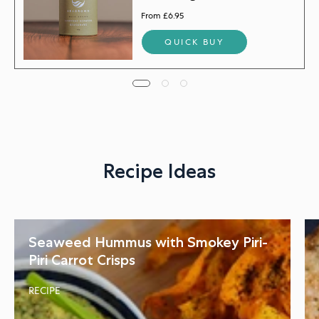
From £6.95
QUICK BUY
Recipe Ideas
Seaweed Hummus with Smokey Piri-
Piri Carrot Crisps
RECIPE