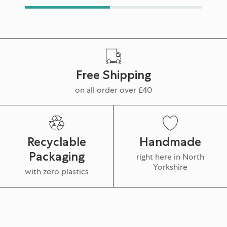
Free Shipping
on all order over £40
Recyclable
Handmade
Packaging
right here in North
Yorkshire
with zero plastics