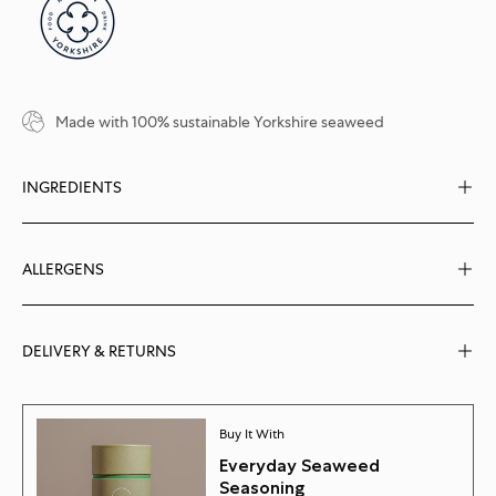
Made with 100% sustainable Yorkshire seaweed
INGREDIENTS
ALLERGENS
DELIVERY & RETURNS
Buy It With
Everyday Seaweed
Seasoning