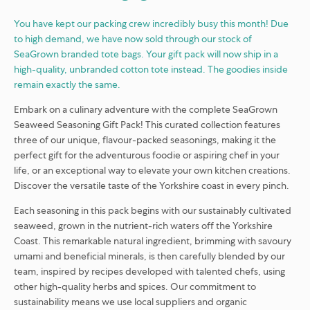
You have kept our packing crew incredibly busy this month! Due
to high demand, we have now sold through our stock of
SeaGrown branded tote bags. Your gift pack will now ship in a
high-quality, unbranded cotton tote instead. The goodies inside
remain exactly the same.
Embark on a culinary adventure with the complete SeaGrown
Seaweed Seasoning Gift Pack! This curated collection features
three of our unique, flavour-packed seasonings, making it the
perfect gift for the adventurous foodie or aspiring chef in your
life, or an exceptional way to elevate your own kitchen creations.
Discover the versatile taste of the Yorkshire coast in every pinch.
Each seasoning in this pack begins with our sustainably cultivated
seaweed, grown in the nutrient-rich waters off the Yorkshire
Coast. This remarkable natural ingredient, brimming with savoury
umami and beneficial minerals, is then carefully blended by our
team, inspired by recipes developed with talented chefs, using
other high-quality herbs and spices. Our commitment to
sustainability means we use local suppliers and organic