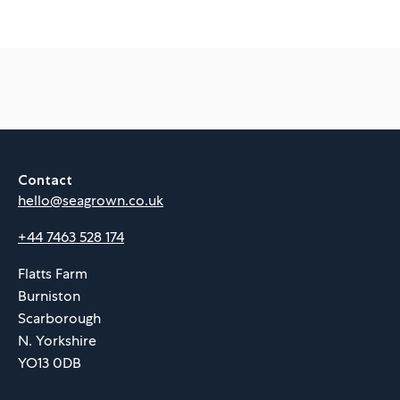
Contact
hello@seagrown.co.uk
+44 7463 528 174
Flatts Farm
Burniston
Scarborough
N. Yorkshire
YO13 0DB