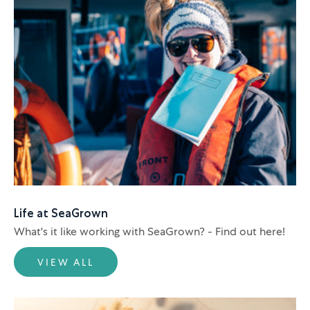
Life at SeaGrown
What's it like working with SeaGrown? - Find out here!
VIEW ALL