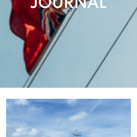
JOURNAL