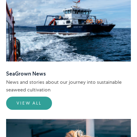
SeaGrown News
News and stories about our journey into sustainable
seaweed cultivation
VIEW ALL