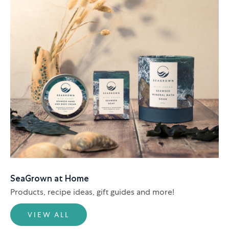
SeaGrown at Home
Products, recipe ideas, gift guides and more!
VIEW ALL