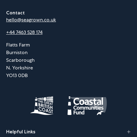
Contact
hello@seagrown.co.uk
+44 7463 528 174
Flatts Farm
Burniston
Scarborough
N. Yorkshire
YO13 0DB
Helpful Links