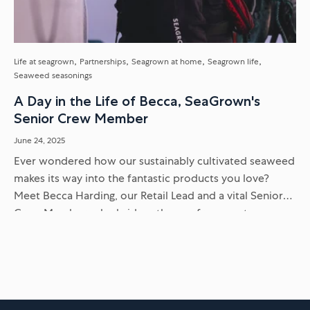
Life at seagrown
Partnerships
Seagrown at home
Seagrown life
Seaweed seasonings
A Day in the Life of Becca, SeaGrown's
Senior Crew Member
June 24, 2025
Ever wondered how our sustainably cultivated seaweed
makes its way into the fantastic products you love?
Meet Becca Harding, our Retail Lead and a vital Senior
Crew Member, who bridges the gap from sea to...