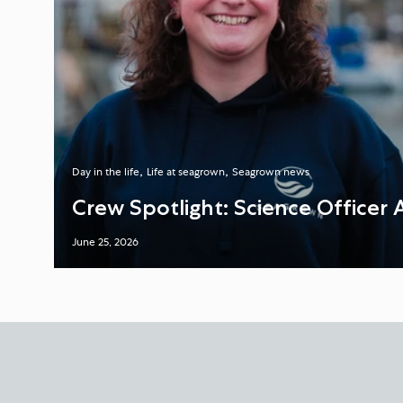
Day in the life
Life at seagrown
Seagrown news
Crew Spotlight: Science Officer 
June 25, 2026