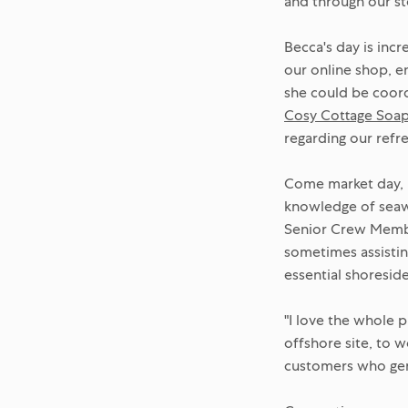
and through our st
Becca's day is inc
our online shop, e
she could be coordi
Cosy Cottage Soa
regarding our refr
Come market day, B
knowledge of seawe
Senior Crew Member
sometimes assistin
essential shoreside
"I love the whole 
offshore site, to w
customers who genui