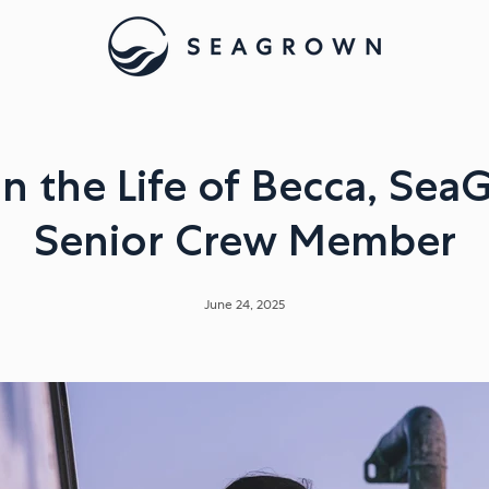
in the Life of Becca, Sea
Senior Crew Member
June 24, 2025