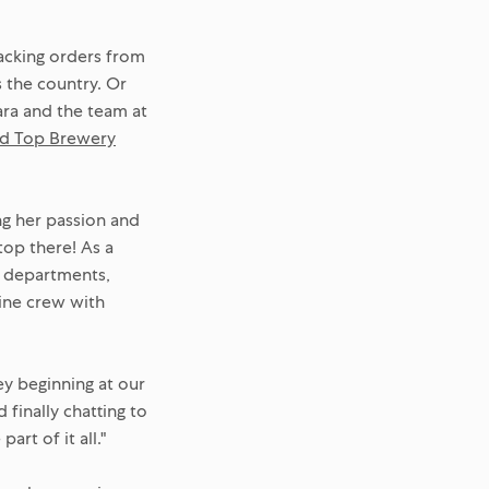
packing orders from
 the country. Or
lara and the team at
d Top Brewery
ng her passion and
top there! As a
ss departments,
ine crew with
ey beginning at our
finally chatting to
rt of it all."