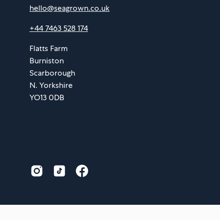
hello@seagrown.co.uk
+44 7463 528 174
Flatts Farm
Burniston
Scarborough
N. Yorkshire
YO13 0DB