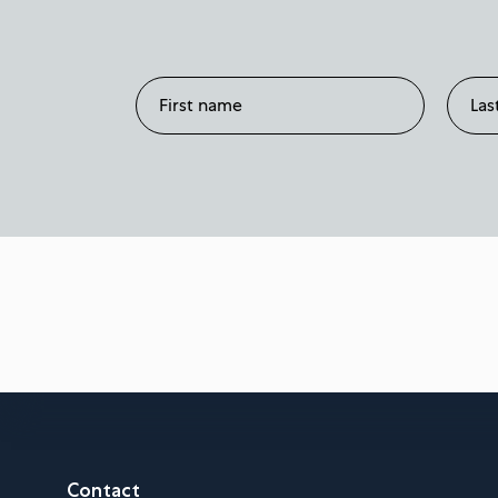
Contact