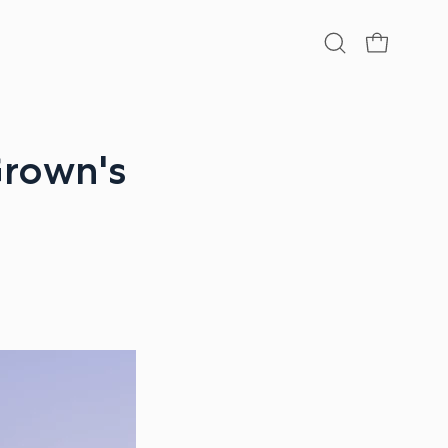
Open
OPEN CA
search
bar
Grown's