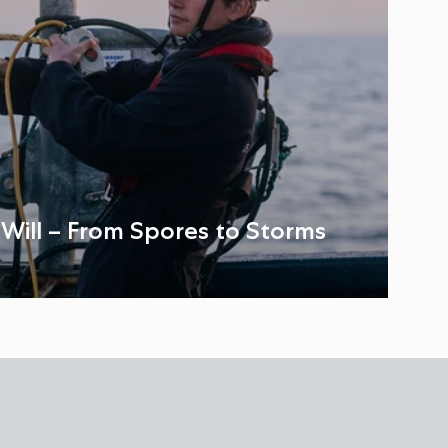
: Will – From Spores to Storms