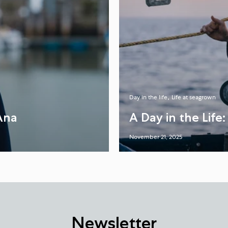
Day in the life
Life at seagrown
Ana
A Day in the Life
November 21, 2025
Newsletter