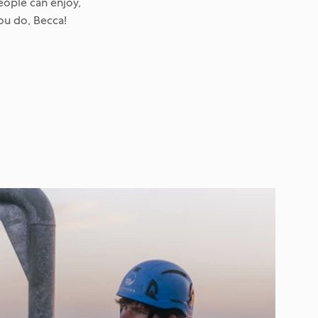
eople can enjoy,
you do, Becca!