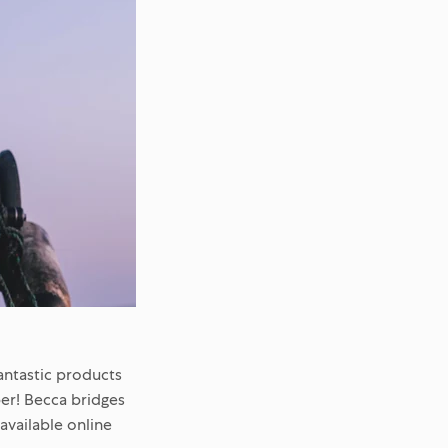
antastic products
er! Becca bridges
vailable online