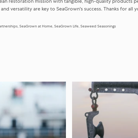
an restoration mission with tangible, high-quality products p
 and versatility are key to SeaGrown's success. Thanks for all 
artnerships
SeaGrown at Home
SeaGrown Life
Seaweed Seasonings