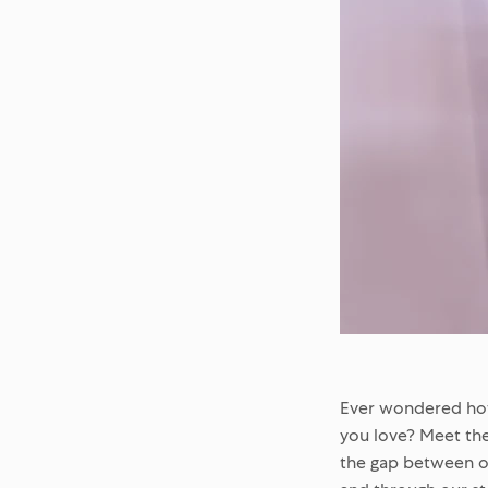
Ever wondered how 
you love? Meet the
the gap between o