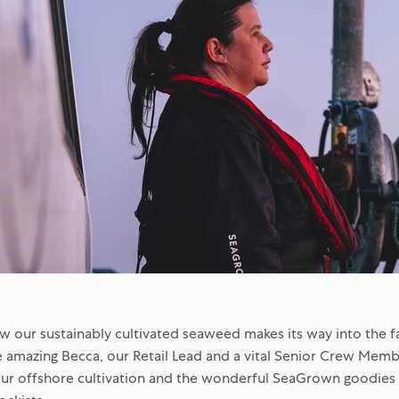
our sustainably cultivated seaweed makes its way into the f
 amazing Becca, our Retail Lead and a vital Senior Crew Memb
ur offshore cultivation and the wonderful SeaGrown goodies a