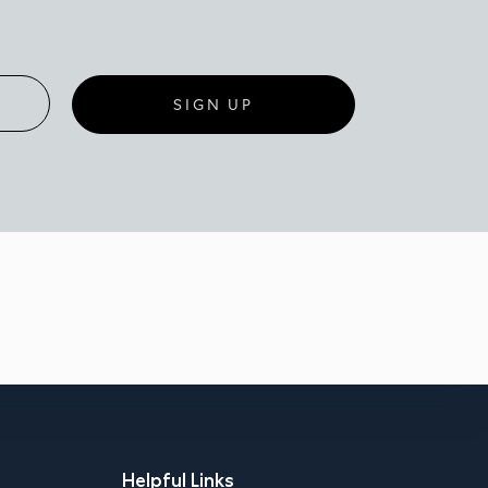
SIGN UP
Helpful Links