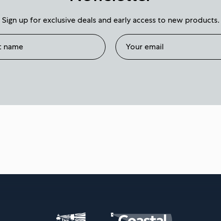
Sign up for exclusive deals and early access to new products.