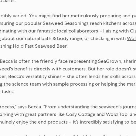
ockists.
redibly varied! You might find her meticulously preparing and 
nsuring our popular Seaweed Seasonings reach kitchens across
nating with our fantastic local collaborators – liaising with C
p
about our natural bath & body range, or checking in with
Wol
eshing
Hold Fast Seaweed Beer
.
ecca is often the friendly face representing SeaGrown, shari
ed's benefits directly with customers. But her role doesn't s
, Becca's versatility shines – she often lends her skills acro
g the science team with sample processing or helping the mar
 tasks.
process," says Becca. "From understanding the seaweed's journ
orking with great partners like Cosy Cottage and Wold Top, and 
nely enjoy the end products – it’s incredibly satisfying to be pa