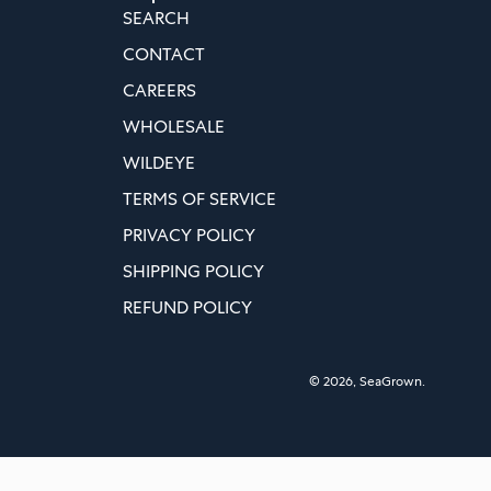
SEARCH
CONTACT
CAREERS
WHOLESALE
WILDEYE
TERMS OF SERVICE
PRIVACY POLICY
SHIPPING POLICY
REFUND POLICY
© 2026,
SeaGrown
.