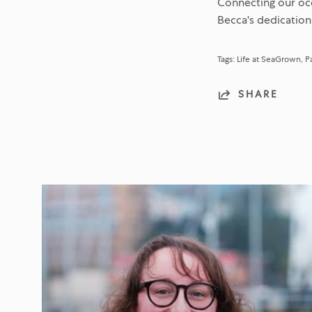
Connecting our oce
Becca's dedication
Tags:
Life at SeaGrown
P
SHARE