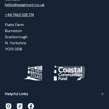
hello@seagrown.co.uk
+44 7463 528 174
Flatts Farm
Burniston
Scarborough
N. Yorkshire
YO13 0DB
Helpful Links