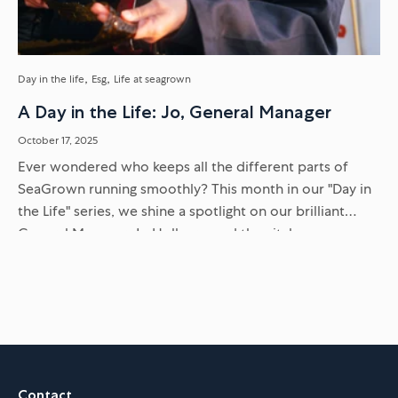
Day in the life
Esg
Life at seagrown
A Day in the Life: Jo, General Manager
October 17, 2025
Ever wondered who keeps all the different parts of
SeaGrown running smoothly? This month in our "Day in
the Life" series, we shine a spotlight on our brilliant
General Manager, Jo Holborn, and the vital...
Contact