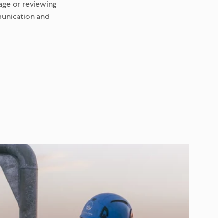
age or reviewing
munication and