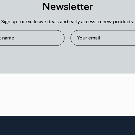
Newsletter
Sign up for exclusive deals and early access to new products.