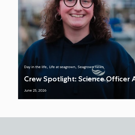
Day in the life
Life at seagrown
Seagrown news
Crew Spotlight: Science Officer 
June 25, 2026