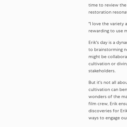
time to review the
restoration resona
"I love the variety 
rewarding to use m
Erik's day is a dyn
to brainstorming n
might be collabora
cultivation or div
stakeholders.
But it's not all ab
cultivation can be
wonders of the mari
film crew, Erik ens
discoveries for Er
ways to engage ou