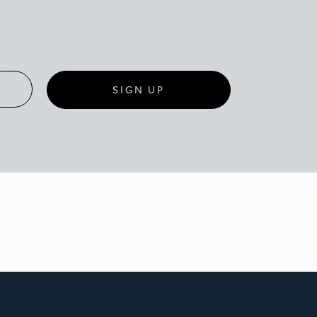
SIGN UP