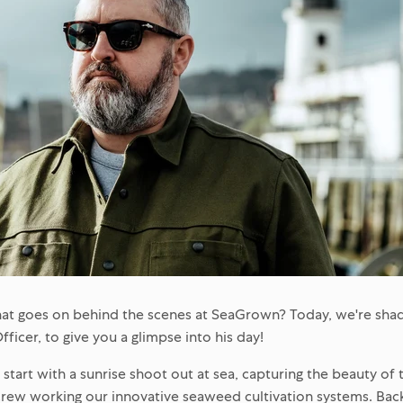
t goes on behind the scenes at SeaGrown? Today, we're shad
icer, to give you a glimpse into his day!
start with a sunrise shoot out at sea, capturing the beauty of 
rew working our innovative seaweed cultivation systems. Back i