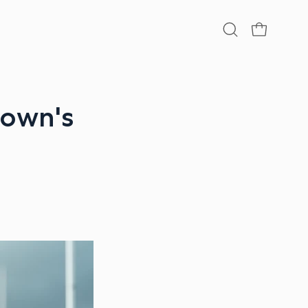
Open
OPEN CA
search
bar
rown's
r