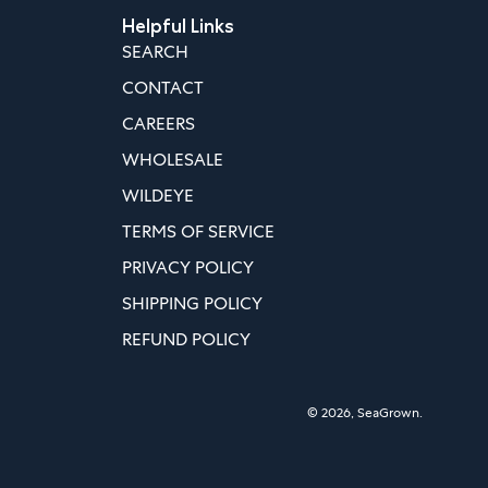
Helpful Links
SEARCH
CONTACT
CAREERS
WHOLESALE
WILDEYE
TERMS OF SERVICE
PRIVACY POLICY
SHIPPING POLICY
REFUND POLICY
© 2026,
SeaGrown
.