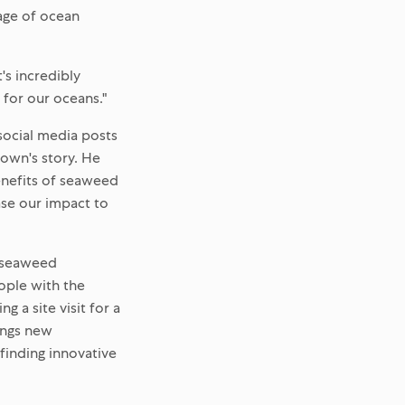
age of ocean
t's incredibly
 for our oceans."
 social media posts
rown's story. He
enefits of seaweed
ase our impact to
ys seaweed
eople with the
 a site visit for a
rings new
finding innovative