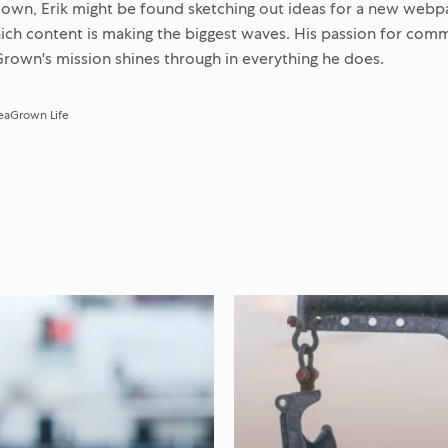
own, Erik might be found sketching out ideas for a new webp
hich content is making the biggest waves. His passion for com
rown's mission shines through in everything he does.
eaGrown Life