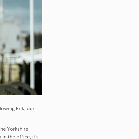
owing Erik, our
the Yorkshire
n the office, it's