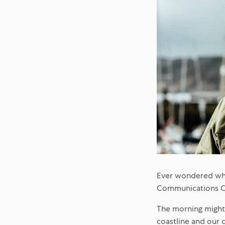
Ever wondered wha
Communications Off
The morning might 
coastline and our c