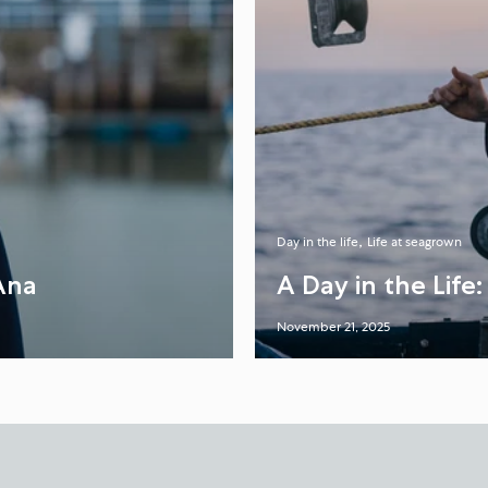
Day in the life
Life at seagrown
Ana
A Day in the Life
November 21, 2025