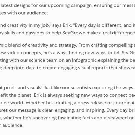
 latest designs for our upcoming campaign, ensuring our mess
tes with our audience.
and creativity in my job," says Erik. "Every day is different, and i
y skills and passions to help SeaGrown make a real difference
amic blend of creativity and strategy. From crafting compelling
ew video concepts, he's always finding new ways to tell SeaG
ting with our science team on an infographic explaining the b
ing deep into data to create engaging visual reports that showc
out pixels and visuals! Just like our scientists exploring the wa
nefit the planet, Erik is always seeking new ways to connect p
ne world. Whether he's drafting a press release or coordinating
ures our message is clear, engaging, and inspiring. Every day b
ik, whether he's uncovering fascinating facts about seaweed or 
r audience.