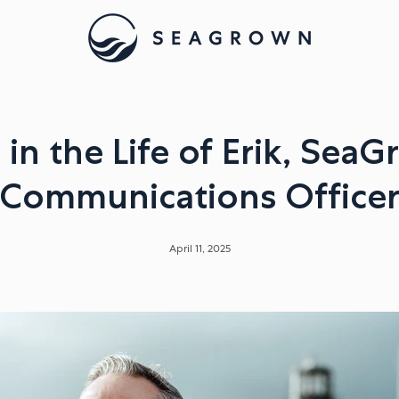
 in the Life of Erik, SeaG
Communications Office
April 11, 2025