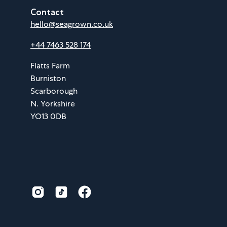
Contact
hello@seagrown.co.uk
+44 7463 528 174
Flatts Farm
Burniston
Scarborough
N. Yorkshire
YO13 0DB