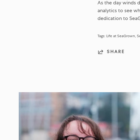
As the day winds d
analytics to see w
dedication to SeaG
Tags:
Life at SeaGrown
S
SHARE