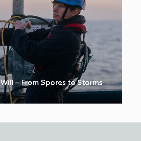
: Will – From Spores to Storms