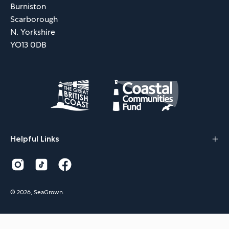
Burniston
Scarborough
N. Yorkshire
YO13 0DB
Helpful Links
© 2026,
SeaGrown
.