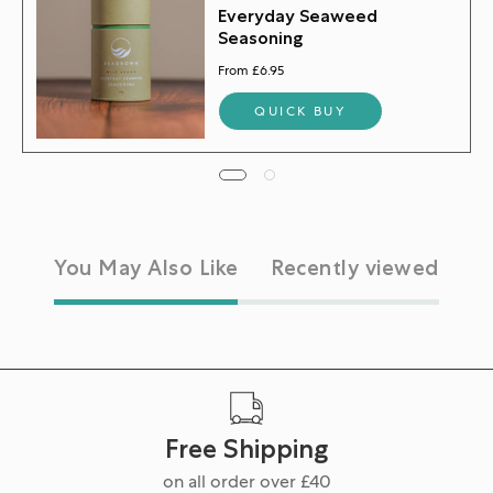
Everyday Seaweed
Seasoning
From £6.95
QUICK BUY
You May Also Like
Recently viewed
Free Shipping
on all order over £40