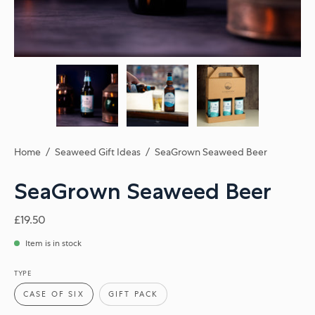
Home
/
Seaweed Gift Ideas
/
SeaGrown Seaweed Beer
SeaGrown Seaweed Beer
£19.50
Item is in stock
TYPE
CASE OF SIX
GIFT PACK