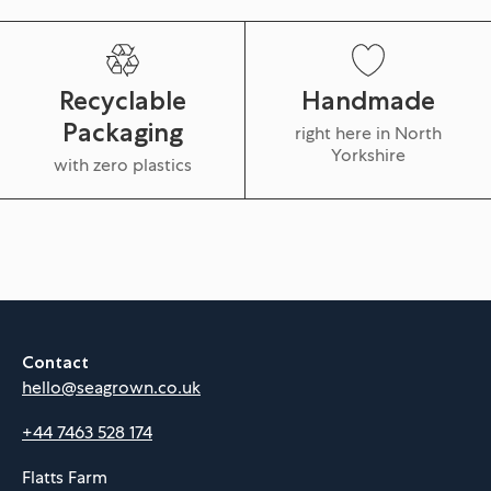
Recyclable
Handmade
Packaging
right here in North
Yorkshire
with zero plastics
Contact
hello@seagrown.co.uk
+44 7463 528 174
Flatts Farm