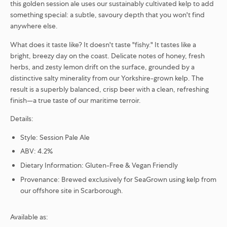
this golden session ale uses our sustainably cultivated kelp to add
something special: a subtle, savoury depth that you won't find
anywhere else.
What does it taste like?
It doesn't taste "fishy." It tastes like a
bright, breezy day on the coast. Delicate notes of honey, fresh
herbs, and zesty lemon drift on the surface, grounded by a
distinctive salty minerality from our Yorkshire-grown kelp. The
result is a superbly balanced, crisp beer with a clean, refreshing
finish—a true taste of our maritime terroir.
Details:
Style:
Session Pale Ale
ABV:
4.2%
Dietary Information:
Gluten-Free & Vegan Friendly
Provenance:
Brewed exclusively for SeaGrown using kelp from
our offshore site in Scarborough.
Available as: