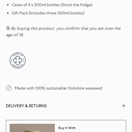
Cases of 6 x 500ml bottles (Stock the fridge)
Gift Pack (Includes three 500ml bottles)
🔞
By buying this product, you confirm that you are over the
age of 18.
Made with 100% sustainable Yorkshire seaweed
DELIVERY & RETURNS
Buy It With