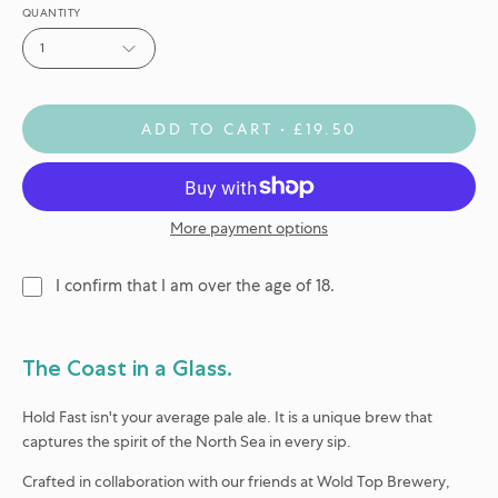
QUANTITY
1
ADD TO CART
£19.50
More payment options
I confirm that I am over the age of 18.
The Coast in a Glass.
Hold Fast isn't your average pale ale. It is a unique brew that
captures the spirit of the North Sea in every sip.
Crafted in collaboration with our friends at
Wold Top Brewery
,