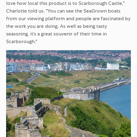
love how local this product is to Scarborough Castle,"
Charlotte told us. "You can see the SeaGrown boats
from our viewing platform and people are fascinated by
the work you are doing. As well as being tasty
seasoning, it’s a great souvenir of their time in
Scarborough."