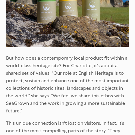
But how does a contemporary local product fit within a
world-class heritage site? For Charlotte, it’s about a
shared set of values. "Our role at English Heritage is to
protect, sustain and enhance one of the most important
collections of historic sites, landscapes and objects in
the world," she says. "We feel we share this ethos with
SeaGrown and the work in growing a more sustainable
future."
This unique connection isn't lost on visitors. In fact, it’s
one of the most compelling parts of the story. "They