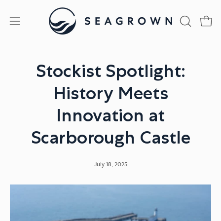
Skip
to
Open
Open
OPEN
content
SEARCH
navigation
BAR
menu
Stockist Spotlight:
History Meets
Innovation at
Scarborough Castle
July 18, 2025