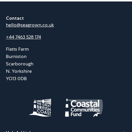
Contact
hello@seagrown.co.uk
+44 7463 528 174
Flatts Farm
Burniston
Scarborough
N. Yorkshire
YO13 0DB