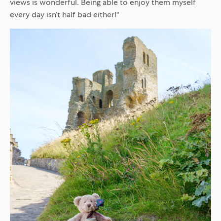
views is wonderful. Being able to enjoy them myself
every day isn’t half bad either!"