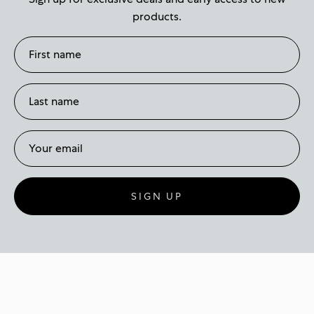
products.
SIGN UP