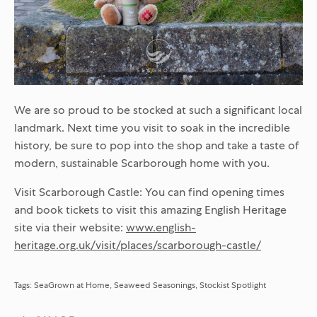
We are so proud to be stocked at such a significant local
landmark. Next time you visit to soak in the incredible
history, be sure to pop into the shop and take a taste of
modern, sustainable Scarborough home with you.
Visit Scarborough Castle:
You can find opening times
and book tickets to visit this amazing English Heritage
site via their website:
www.english-
heritage.org.uk/visit/places/scarborough-castle/
Tags:
SeaGrown at Home
Seaweed Seasonings
Stockist Spotlight