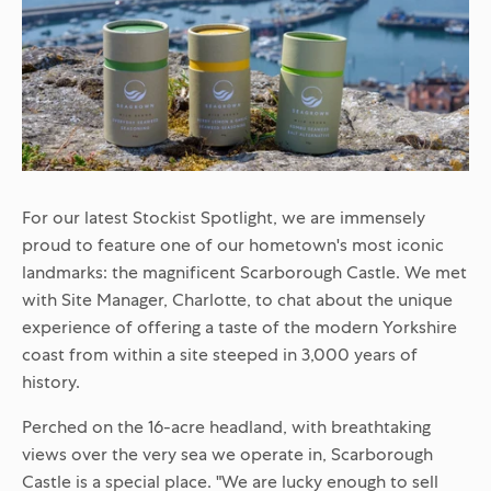
For our latest Stockist Spotlight, we are immensely
proud to feature one of our hometown's most iconic
landmarks: the magnificent
Scarborough Castle
. We met
with Site Manager, Charlotte, to chat about the unique
experience of offering a taste of the modern Yorkshire
coast from within a site steeped in 3,000 years of
history.
Perched on the 16-acre headland, with breathtaking
views over the very sea we operate in, Scarborough
Castle is a special place. "We are lucky enough to sell