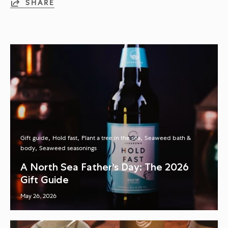
SHARE
Gift guide
Hold fast
Plant a tree in the sea
Seaweed bath &
body
Seaweed seasonings
A North Sea Father's Day: The 2026
Gift Guide
May 26, 2026