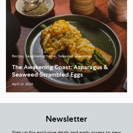
Recipe
Seagrown at home
Seaweed seasonings
The Awakening Coast: Asparagus &
Seaweed Scrambled Eggs
April 21, 2026
Newsletter
Sign up for exclusive deals and early access to new