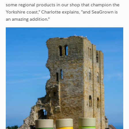
some regional products in our shop that champion the
Yorkshire coast," Charlotte explains, "and SeaGrown is
an amazing addition."