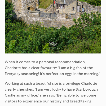
When it comes to a personal recommendation,
Charlotte has a clear favourite: "I am a big fan of the
Everyday seasoning! It's perfect on eggs in the morning."
Working at such a beautiful site is a privilege Charlotte
clearly cherishes. "I am very lucky to have Scarborough
Castle as my office," she says. "Being able to welcome
visitors to experience our history and breathtaking