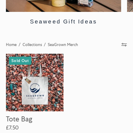
Seaweed Gift Ideas
Home
/
Collections
/
SeaGrown Merch
Tote
Sold Out
Bag
Tote Bag
£7.50