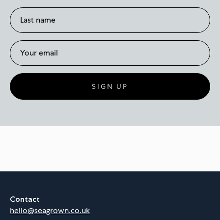
SIGN UP
Contact
hello@seagrown.co.uk