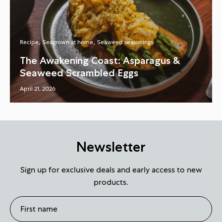
Recipe
Seagrown at home
Seaweed seasonings
The Awakening Coast: Asparagus &
Seaweed Scrambled Eggs
April 21, 2026
Newsletter
Sign up for exclusive deals and early access to new
products.