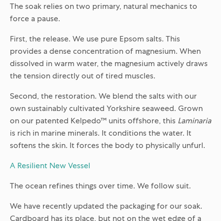
The soak relies on two primary, natural mechanics to
force a pause.
First, the release. We use pure Epsom salts. This
provides a dense concentration of magnesium. When
dissolved in warm water, the magnesium actively draws
the tension directly out of tired muscles.
Second, the restoration. We blend the salts with our
own sustainably cultivated Yorkshire seaweed. Grown
on our patented Kelpedo™ units offshore, this
Laminaria
is rich in marine minerals. It conditions the water. It
softens the skin. It forces the body to physically unfurl.
A Resilient New Vessel
The ocean refines things over time. We follow suit.
We have recently updated the packaging for our soak.
Cardboard has its place, but not on the wet edge of a