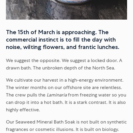
The 15th of March is approaching. The
commercial instinct is to fill the day with
noise, wilting flowers, and frantic lunches.
We suggest the opposite. We suggest a locked door. A
drawn bath. The unbroken depth of the North Sea.
We cultivate our harvest in a high-energy environment.
The winter months on our offshore site are relentless.
The crew pulls the
Laminaria
from freezing water so you
can drop it into a hot bath. It is a stark contrast. It is also
highly effective.
Our Seaweed Mineral Bath Soak is not built on synthetic
fragrances or cosmetic illusions. It is built on biology.