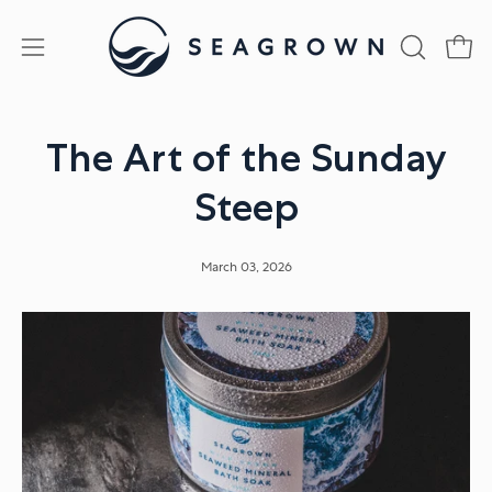
Skip
to
Open
Open
OPEN
content
SEARCH
navigation
BAR
menu
The Art of the Sunday
Steep
March 03, 2026