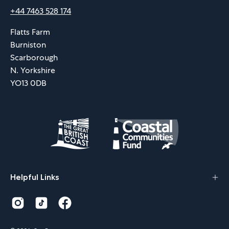
+44 7463 528 174
Flatts Farm
Burniston
Scarborough
N. Yorkshire
YO13 0DB
Helpful Links