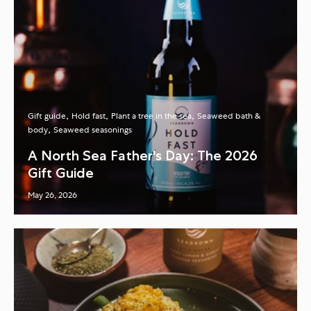
Gift guide
Hold fast
Plant a tree in the sea
Seaweed bath &
body
Seaweed seasonings
A North Sea Father's Day: The 2026
Gift Guide
May 26, 2026