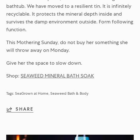
bathtub. We have moved to a resilient tin. It is infinitely
recyclable. It protects the mineral depth inside and
survives the damp environment outside. Form following
function.
This Mothering Sunday, do not buy her something she
will throw away on Monday.
Give her the space to slow down.
Shop:
SEAWEED MINERAL BATH SOAK
Tags:
SeaGrown at Home
Seaweed Bath & Body
SHARE