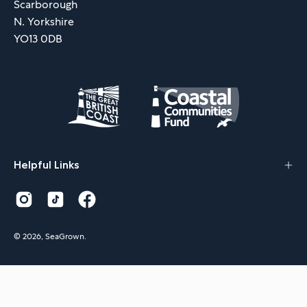
Scarborough
N. Yorkshire
YO13 0DB
Helpful Links
© 2026,
SeaGrown
.