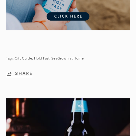
Tags:
Gift Guide
Hold Fast
SeaGrown at Home
SHARE