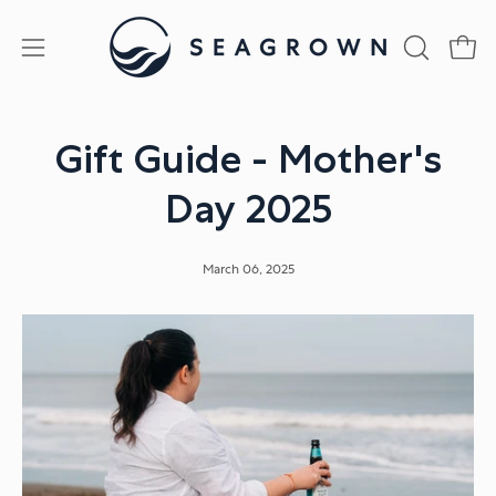
Skip
to
Open
Open
OPEN
content
SEARCH
navigation
BAR
menu
Gift Guide - Mother's
Day 2025
March 06, 2025