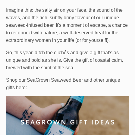
Imagine this: the salty air on your face, the sound of the
waves, and the rich, subtly briny flavour of our unique
seaweed-infused beer. It's a moment of escape, a chance
to reconnect with nature, a well-deserved treat for the
extraordinary women in your life (or for yourself!).
So, this year, ditch the clichés and give a gift that's as
unique and bold as she is. Give the gift of coastal calm,
brewed with the spirit of the sea.
Shop our SeaGrown Seaweed Beer and other unique
gifts here: