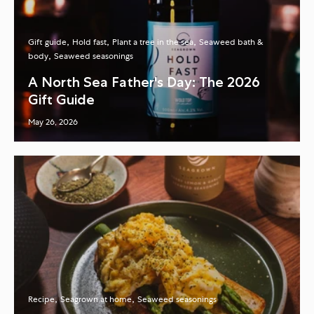
Gift guide
Hold fast
Plant a tree in the sea
Seaweed bath &
body
Seaweed seasonings
A North Sea Father's Day: The 2026
Gift Guide
May 26, 2026
Recipe
Seagrown at home
Seaweed seasonings