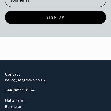
SIGN UP
Contact
hello@seagrown.co.uk
+44 7463 528 174
Flatts Farm
Burniston