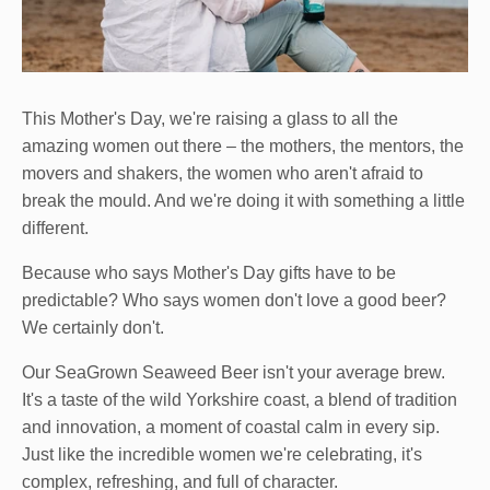
This Mother's Day, we're raising a glass to all the
amazing women out there – the mothers, the mentors, the
movers and shakers, the women who aren't afraid to
break the mould. And we're doing it with something a little
different.
Because who says Mother's Day gifts have to be
predictable? Who says women don't love a good beer?
We certainly don't.
Our SeaGrown Seaweed Beer isn't your average brew.
It's a taste of the wild Yorkshire coast, a blend of tradition
and innovation, a moment of coastal calm in every sip.
Just like the incredible women we're celebrating, it's
complex, refreshing, and full of character.