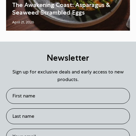
The Awakening Coast: Asparagus &
Seaweed Scrambled Eggs
April 21, 2026
Newsletter
Sign up for exclusive deals and early access to new
products.