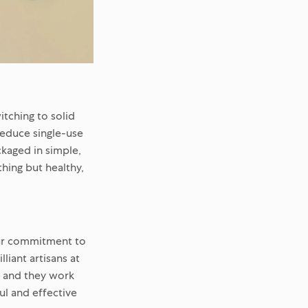
tching to solid
reduce single-use
ckaged in simple,
thing but healthy,
our commitment to
liant artisans at
, and they work
ful and effective