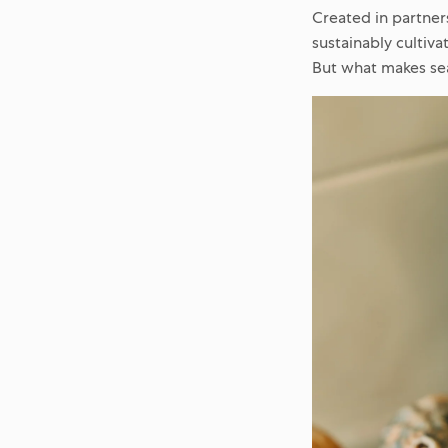
Created in partner
sustainably cultiva
But what makes se