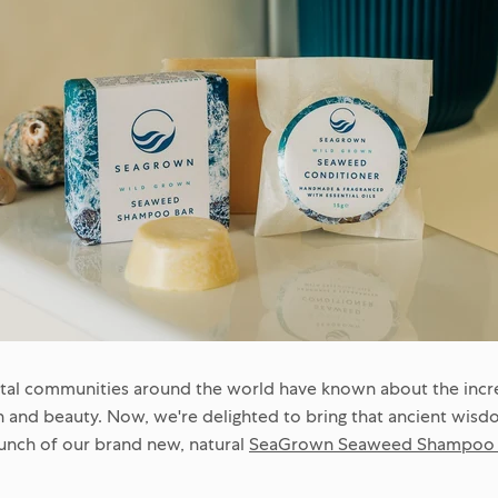
stal communities around the world have known about the incre
 and beauty. Now, we're delighted to bring that ancient wisd
aunch of our brand new, natural
SeaGrown Seaweed Shampoo a