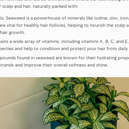
scalp and hair, naturally packed with:
ls:
Seaweed is a powerhouse of minerals like iodine, zinc, iro
re vital for healthy hair follicles, helping to nourish the scal
 hair growth.
ains a wide array of vitamins, including vitamins A, B, C, and E
erties and help to condition and protect your hair from daily 
unds found in seaweed are known for their hydrating proper
strands and improve their overall softness and shine.