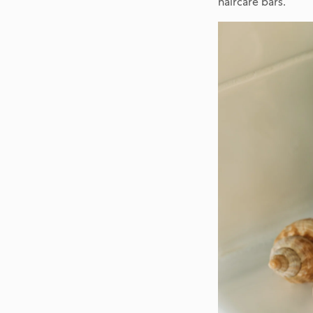
haircare bars.