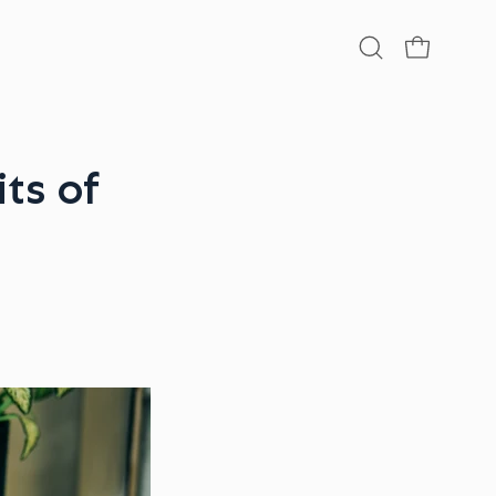
Open
OPEN CA
search
bar
ts of