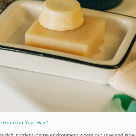
 Good for Your Hair?
 the rich, nutrient-dense environment where our seaweed grows.