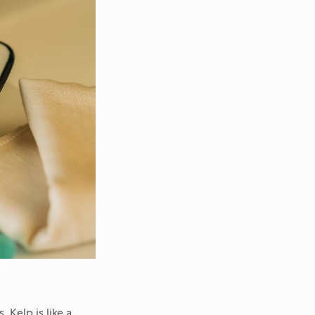
 Kelp is like a