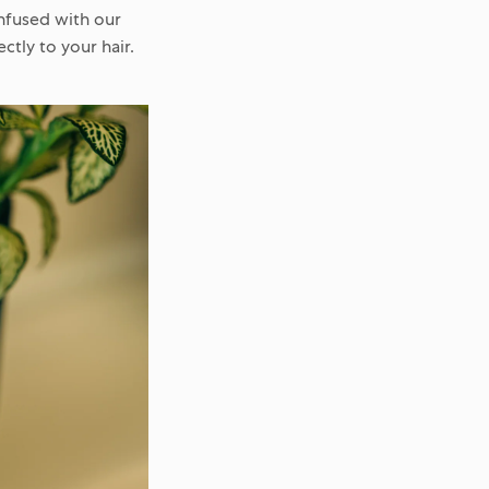
infused with our
ctly to your hair.