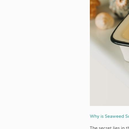
Why is Seaweed So
The secret lies in