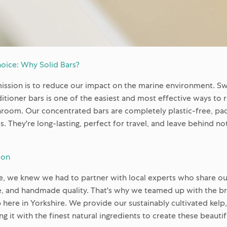
oice: Why Solid Bars?
mission is to reduce our impact on the marine environment. Swi
ioner bars is one of the easiest and most effective ways to 
throom. Our concentrated bars are completely plastic-free, pa
s. They're long-lasting, perfect for travel, and leave behind no
ion
ge, we knew we had to partner with local experts who share 
e, and handmade quality. That's why we teamed up with the bril
here in Yorkshire. We provide our sustainably cultivated kelp
ng it with the finest natural ingredients to create these beauti