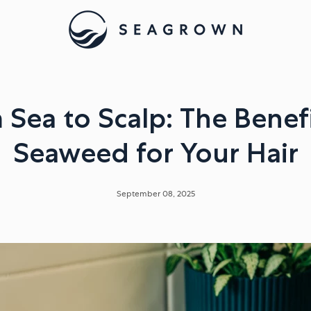
 Sea to Scalp: The Benefi
Seaweed for Your Hair
September 08, 2025