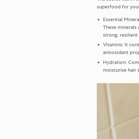
superfood for your 
Essential Minera
These minerals a
strong, resilient
Vitamins:
It cont
antioxidant prop
Hydration:
Compo
moisturise hair 