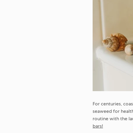
For centuries, coa
seaweed for health
routine with the l
bars!