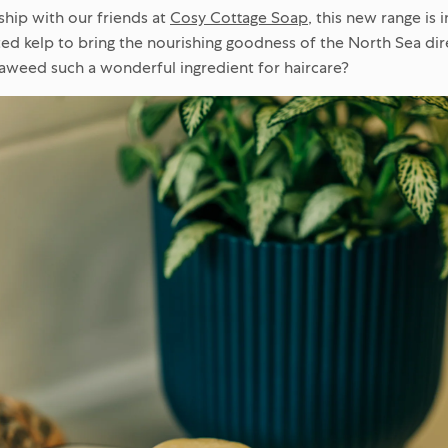
ship with our friends at
Cosy Cottage Soap
, this new range is 
ted kelp to bring the nourishing goodness of the North Sea dire
aweed such a wonderful ingredient for haircare?