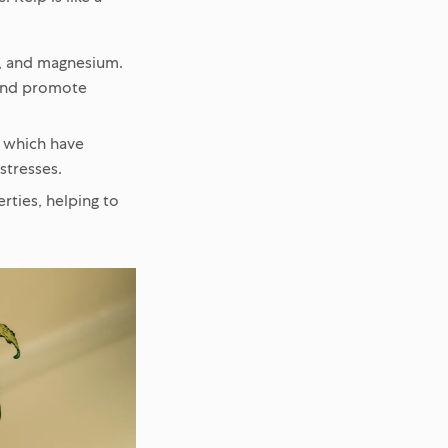
n, and magnesium.
p and promote
, which have
stresses.
ties, helping to