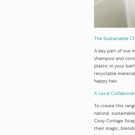
The Sustainable Ch
A key part of our 
shampoo and condit
plastic in your ba
recyclable material
happy hair.
A Local Collaborat
To create this ran
natural, sustainabl
Cosy Cottage Soap 
their magic, blendi