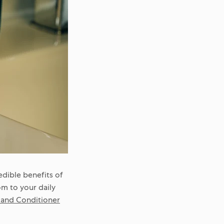
dible benefits of
om to your daily
nd Conditioner